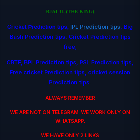
BJAI JI- (THE KING)
Crick
IPL Prediction tips
, Big
et Prediction tips,
Bash Prediction tips, Cricket Prediction tips
free,
CBTF, BPL Prediction tips, PSL Prediction tips,
Free cricket Prediction tips, cricket session
Prediction tips.
ALWAYS REMEMBER
WE ARE NOT ON TELEGRAM. WE WORK ONLY ON
WHATSAPP.
WE HAVE ONLY 2 LINKS