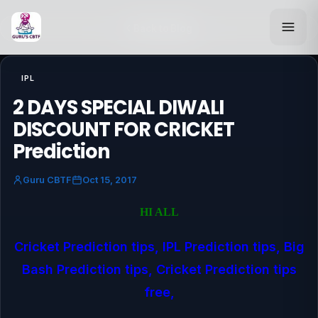
Back to Blog
IPL
2 DAYS SPECIAL DIWALI
DISCOUNT FOR CRICKET
Prediction
Guru CBTF
Oct 15, 2017
HI ALL
Cricket Prediction tips, IPL Prediction tips, Big
Bash Prediction tips, Cricket Prediction tips
free,