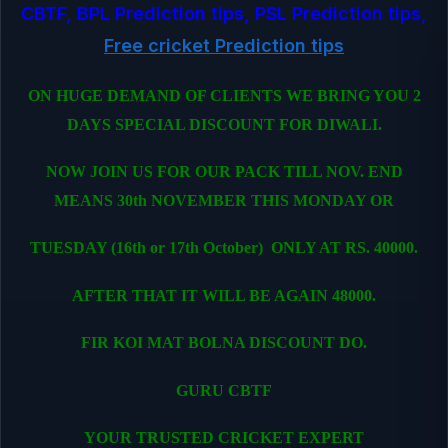
CBTF, BPL Prediction tips, PSL Prediction tips,
Free cricket Prediction tips
ON HUGE DEMAND OF CLIENTS WE BRING YOU 2
DAYS SPECIAL DISCOUNT FOR DIWALI.
NOW JOIN US FOR OUR PACK TILL NOV. END
MEANS 30th NOVEMBER THIS MONDAY OR
TUESDAY (16th or 17th October) ONLY AT RS. 40000.
AFTER THAT IT WILL BE AGAIN
48000.
FIR KOI MAT BOLNA DISCOUNT DO.
GURU CBTF
YOUR TRUSTED CRICKET EXPERT