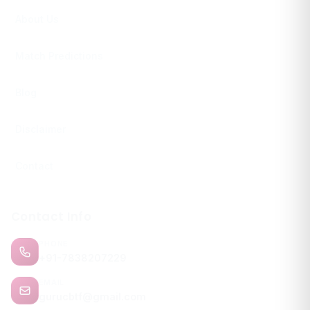
About Us
Match Predictions
Blog
Disclaimer
Contact
Contact Info
PHONE
+91-7838207229
EMAIL
gurucbtf@gmail.com