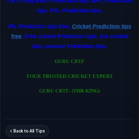
CBTF, Big Bash Prediction tips, BPL Prediction
tips, PSL Prediction tips,
IPL Prediction tips free,
Cricket Prediction tips
free
, Free cricket Prediction tips, live cricket
tips, session Prediction tips.
GURU CBTF
YOUR TRUSTED CRICKET EXPERT
GURU CBTF- (THR KING)
Back to All Tips