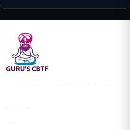
Free Cricket Match Tips & Expert Match Predictions
Quick Links
Home