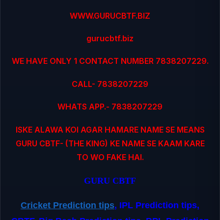
WWW.GURUCBTF.BIZ
gurucbtf.biz
WE HAVE ONLY 1 CONTACT NUMBER 7838207229.
CALL- 7838207229
WHATS APP.- 7838207229
ISKE ALAWA KOI AGAR HAMARE NAME SE MEANS
GURU CBTF- (THE KING) KE NAME SE KAAM KARE
TO WO FAKE HAI.
GURU CBTF
Cricket Prediction tips
, IPL Prediction tips,