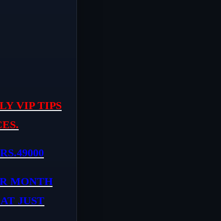
Y VIP TIPS
ES.
RS.49000
ER MONTH
 AT JUST