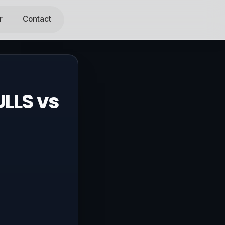
r
Contact
LLS vs