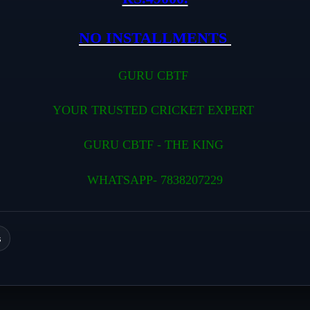
NO INSTALLMENTS
GURU CBTF
YOUR TRUSTED CRICKET EXPERT
GURU CBTF - THE KING
WHATSAPP- 7838207229
s