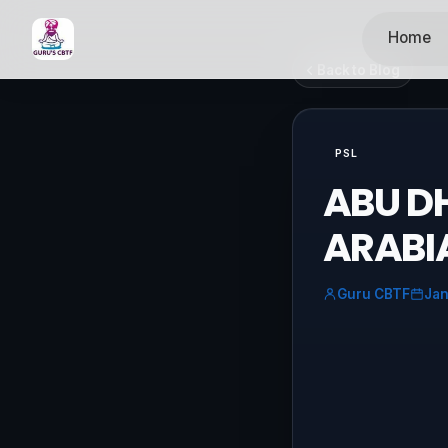
Home
Back to Blog
PSL
ABU DH
ARABI
Guru CBTF
Jan