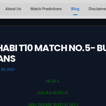
About Us
Match Predictions
Blog
Disclaime
ABI T10 MATCH NO.5- BU
ANS
 29, 2021
HI ALL
AAJ KA MATCH
ABU DHABI MATCH NO.5