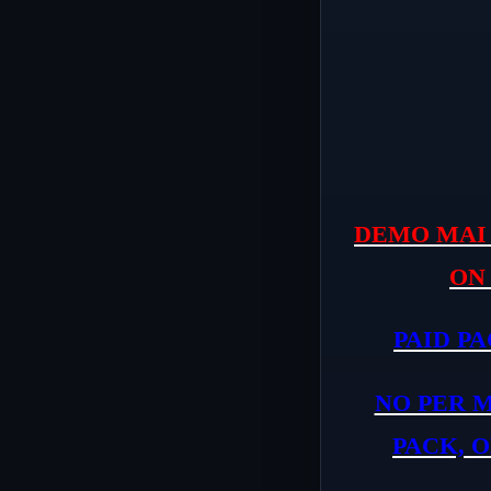
DEMO MAI 
ON
PAID PA
NO PER 
PACK, O