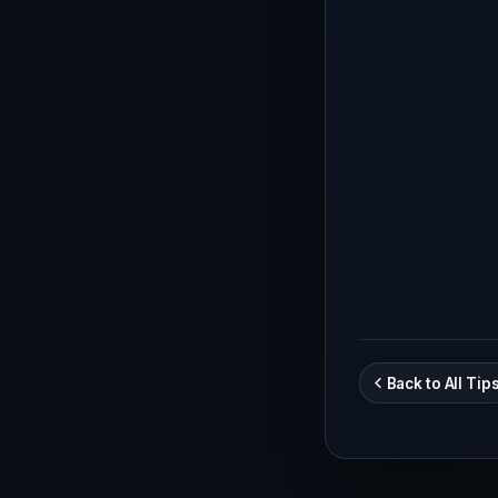
Back to All Tip