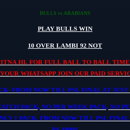
BULLS vs ARABIANS
PLAY BULLS WIN
10 OVER LAMBI 92 NOT
ITNA HI. FOR FULL BALL TO BALL TIMEL
 YOUR WHATSAPP JOIN OUR PAID SERVIC
CK- FROM NOW TILL PSL FINAL AT JUST 
MATCH PACK, NO PER WEEK PACK, NO P
NLY 1 PACK. FROM NOW TILL PSL FINAL
RS.49000.