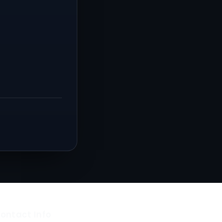
ontact Info