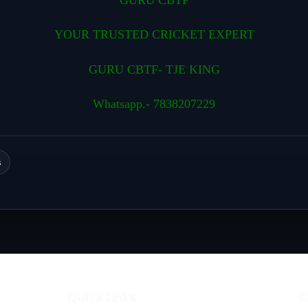
YOUR TRUSTED CRICKET EXPERT
GURU CBTF- TJE KING
Whatsapp.- 7838207229
s
Quick Links
C