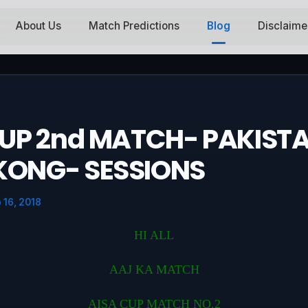
About Us
Match Predictions
Blog
Disclaime
CUP 2nd MATCH- PAKISTA
ONG- SESSIONS
 16, 2018
HI ALL
AAJ KA MATCH
AISA CUP MATCH NO.2