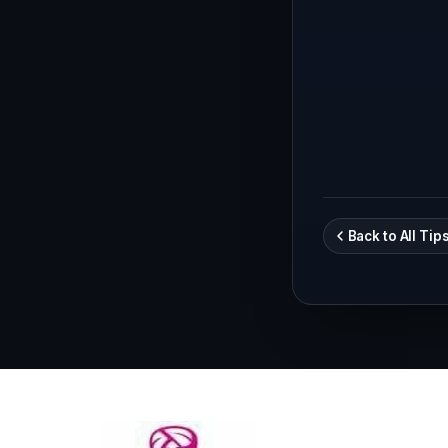
Back to All Tip