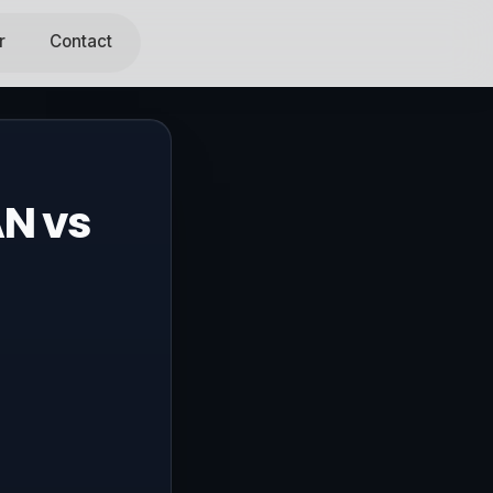
r
Contact
N vs