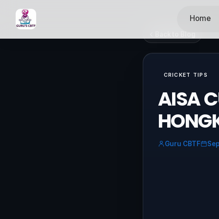
Home
Back to Blog
CRICKET TIPS
AISA 
HONGK
Guru CBTF
Sep