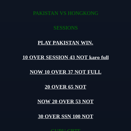
PAKISTAN VS HONGKONG
SESSIONS
PLAY PAKISTAN WIN.
10 OVER SESSION 43 NOT karo full
NOW 10 OVER 37 NOT FULL
20 OVER 65 NOT
NOW 20 OVER 53 NOT
30 OVER SSN 100 NOT
GURU CBTF