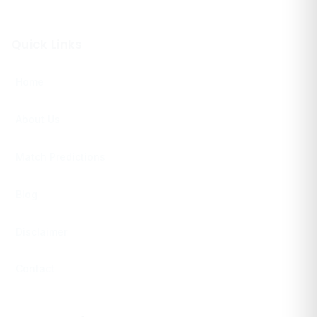
Quick Links
Home
About Us
Match Predictions
Blog
Disclaimer
Contact