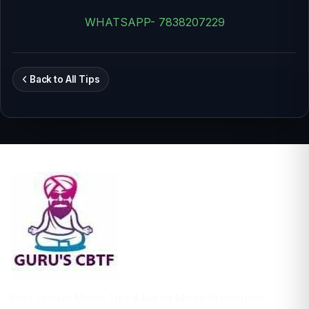
WHATSAPP- 7838207229
Back to All Tips
Free Cricket Match Tips & Expert Match Predictions