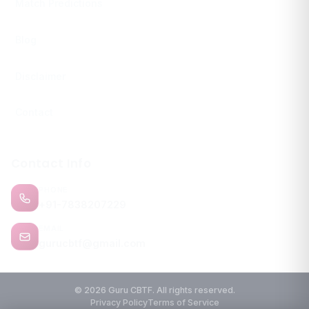
Match Predictions
Blog
Disclaimer
Contact
Contact Info
PHONE
+91-7838207229
EMAIL
gurucbtf@gmail.com
© 2026 Guru CBTF. All rights reserved.
Privacy Policy
Terms of Service