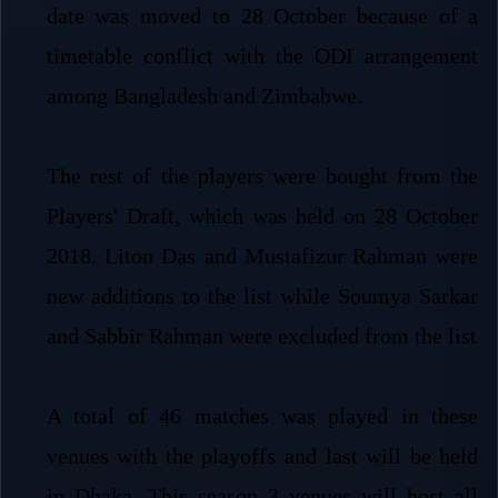
date was moved to 28 October because of a
timetable conflict with the ODI arrangement
among Bangladesh and Zimbabwe.
The rest of the players were bought from the
Players' Draft, which was held on 28 October
2018. Liton Das and Mustafizur Rahman were
new additions to the list while Soumya Sarkar
and Sabbir Rahman were excluded from the list
A total of 46 matches was played in these
venues with the playoffs and last will be held
in Dhaka. This season 3 venues will host all