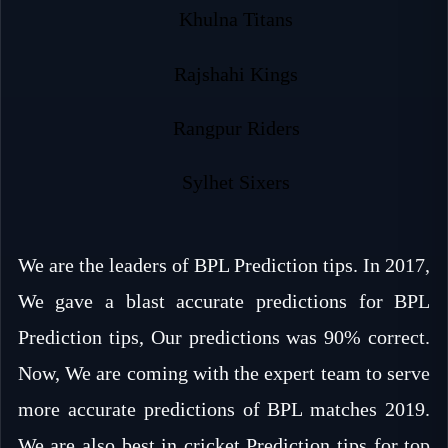
Khulna Titans
Rajshahi Kings
Rangpur Riders
Sylhet Sixers
We are the leaders of BPL Prediction tips. In 2017,
We gave a blast accurate predictions for BPL
Prediction tips, Our predictions was 90% correct.
Now, We are coming with the expert team to serve
more accurate predictions of BPL matches 2019.
We are also best in cricket Prediction tips for top