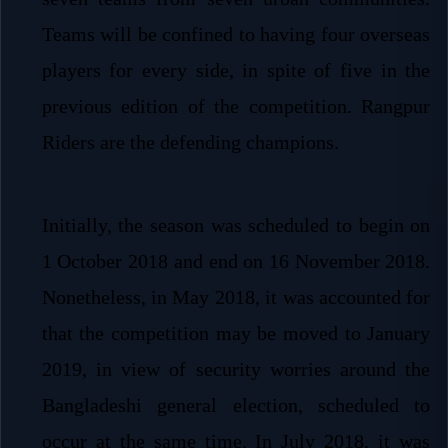
Teams will be confined to having four overseas
players for every side, in spite of five in the
previous edition of the competition. Rangpur
Riders are the defending champions.
Initially, the season was scheduled to begin on
1 October 2018 and end on 16 November 2018.
Nonetheless, in May 2018, it was accounted for
that the competition may be moved to January
2019, in view of security worries around the
Bangladeshi general election, scheduled to
occur at the same time. In July 2018, it was