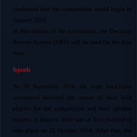
confirmed that the competition would begin in
January 2019.
In this edition of the tournament, the Decision
Review System (DRS) will be used for the first
time.
Squads
By 30 September 2018, the team franchises
announced declared the names of their held
players for the competition and their symbol
players. A players' draft was at first planned to
take place on 25 October 2018. After that, the