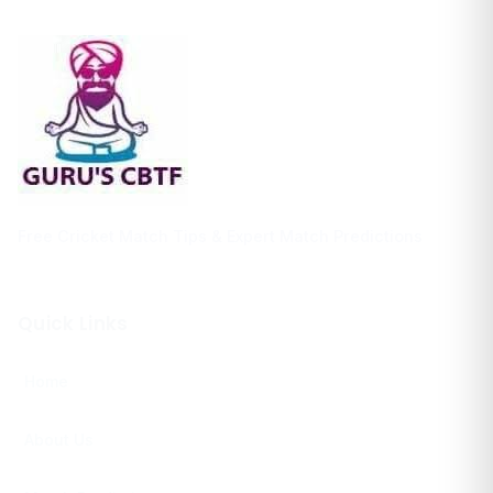
Free Cricket Match Tips & Expert Match Predictions
Quick Links
Home
About Us