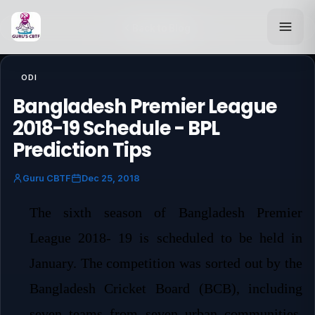
Back to Blog
ODI
Bangladesh Premier League
2018-19 Schedule - BPL
Prediction Tips
Guru CBTF
Dec 25, 2018
The sixth season of Bangladesh Premier
League 2018- 19 is scheduled to be held in
January. The competition was sorted out by the
Bangladesh Cricket Board (BCB), including
seven teams from seven urban communities.