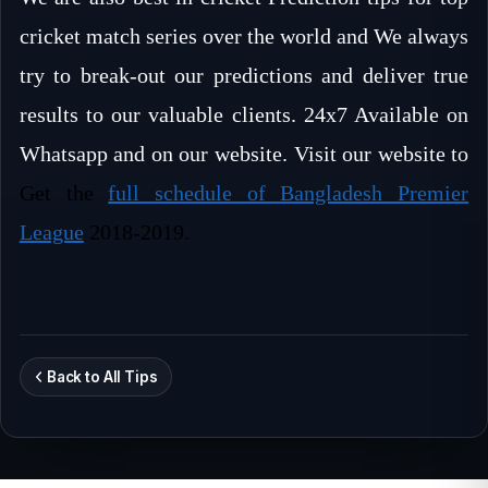
cricket match series over the world and We always
try to break-out our predictions and deliver true
results to our valuable clients. 24x7 Available on
Whatsapp and on our website. Visit our website to
Get the
full schedule of Bangladesh Premier
League
2018-2019.
Back to All Tips