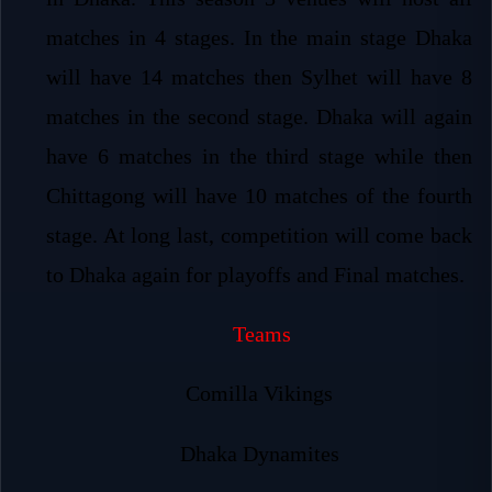
matches in 4 stages. In the main stage Dhaka
will have 14 matches then Sylhet will have 8
matches in the second stage. Dhaka will again
have 6 matches in the third stage while then
Chittagong will have 10 matches of the fourth
stage. At long last, competition will come back
to Dhaka again for playoffs and Final matches.
Teams
Comilla Vikings
Dhaka Dynamites