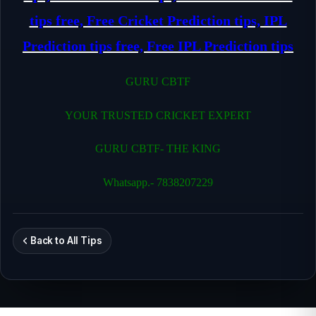
tips free, Free Cricket Prediction tips, IPL
Prediction tips free, Free IPL Prediction tips
GURU CBTF
YOUR TRUSTED CRICKET EXPERT
GURU CBTF- THE KING
Whatsapp.- 7838207229
Back to All Tips