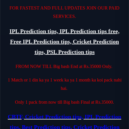
FOR FASTEST AND FULL UPDATES JOIN OUR PAID
SERVICES.
IPL Prediction tips, IPL Prediction tips free,
Free IPL Prediction tips, Cricket Prediction
tips, PSL Prediction tips
FROM NOW TILL Big bash End at Rs.35000 Only.
1 Match or 1 din ka ya 1 week ka ya 1 month ka koi pack nahi
hai.
Only 1 pack from now till Big bash Final at Rs.35000.
CBTF, Cricket Prediction tips, IPL Prediction
tips, Best Prediction tips, Cricket Prediction