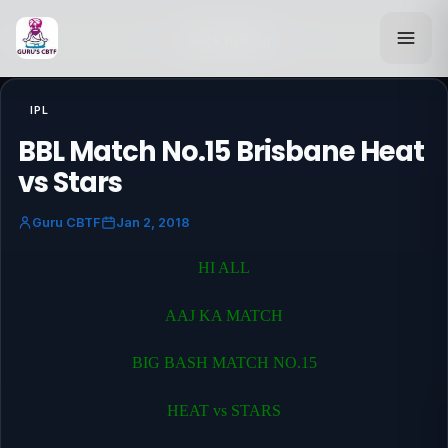
Back to Blog
IPL
BBL Match No.15 Brisbane Heat
vs Stars
Guru CBTF
Jan 2, 2018
HI ALL
AAJ KA MATCH
BIG BASH MATCH NO.15
HEAT vs STARS