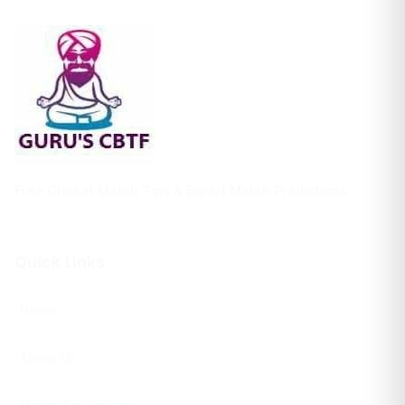
Free Cricket Match Tips & Expert Match Predictions
Quick Links
Home
About Us