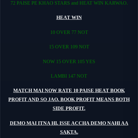
72 PAISE PE KHAO STARS and HEAT WIN KARWAO.
HEAT WIN
10 OVER 77 NOT
15 OVER 109 NOT
NOW 15 OVER 105 YES
LAMBI 147 NOT
MATCH MAI NOW RATE 10 PAISE HEAT BOOK
PROFIT AND SO JAO. BOOK PROFIT MEANS BOTH
SIDE PROFIT.
DEMO MAI ITNA HI. ISSE ACCHA DEMO NAHI AA
SAKTA.