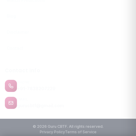
Match Predictions
Blog
Disclaimer
Contact
Contact Info
PHONE
+91-7838207229
EMAIL
gurucbtf@gmail.com
© 2026 Guru CBTF. All rights reserved.
Privacy Policy
Terms of Service