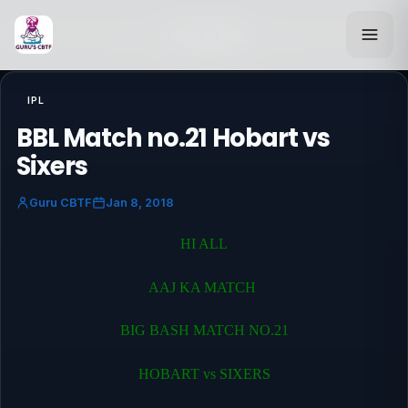
Back to Blog
IPL
BBL Match no.21 Hobart vs
Sixers
Guru CBTF
Jan 8, 2018
HI ALL
AAJ KA MATCH
BIG BASH MATCH NO.21
HOBART vs SIXERS