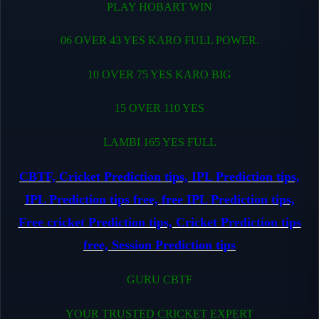
PLAY HOBART WIN
06 OVER 43 YES KARO FULL POWER.
10 OVER 75 YES KARO BIG
15 OVER 110 YES
LAMBI 165 YES FULL
CBTF, Cricket Prediction tips, IPL Prediction tips,
IPL Prediction tips free, free IPL Prediction tips,
Free cricket Prediction tips, Cricket Prediction tips
free, Session Prediction tips
GURU CBTF
YOUR TRUSTED CRICKET EXPERT