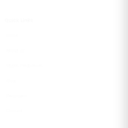
Quick Links
Home
About Us
Match Predictions
Blog
Disclaimer
Contact