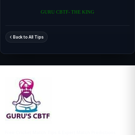
GURU CBTF- THE KING
Back to All Tips
Free Cricket Match Tips & Expert Match Predictions