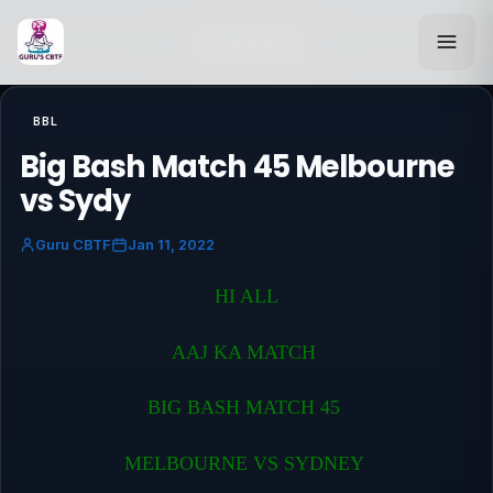
Back to Blog
BBL
Big Bash Match 45 Melbourne
vs Sydy
Guru CBTF
Jan 11, 2022
HI ALL
AAJ KA MATCH
BIG BASH MATCH 45
MELBOURNE VS SYDNEY