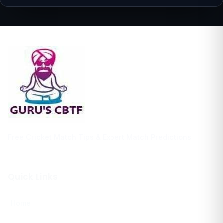
Free Cricket Match Tips & Expert Match Predictions
Quick Links
Home