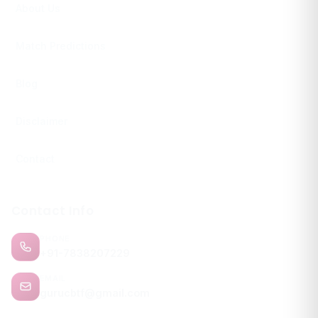
About Us
Match Predictions
Blog
Disclaimer
Contact
Contact Info
PHONE
+91-7838207229
EMAIL
gurucbtf@gmail.com