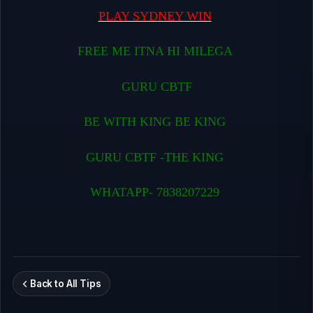
PLAY SYDNEY WIN
FREE ME ITNA HI MILEGA
GURU CBTF
BE WITH KING BE KING
GURU CBTF -THE KING
WHATAPP- 7838207229
Back to All Tips