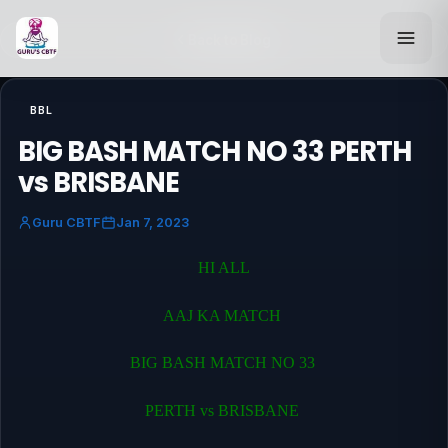
Back to Blog
BBL
BIG BASH MATCH NO 33 PERTH
vs BRISBANE
Guru CBTF
Jan 7, 2023
HI ALL
AAJ KA MATCH
BIG BASH MATCH NO 33
PERTH vs BRISBANE