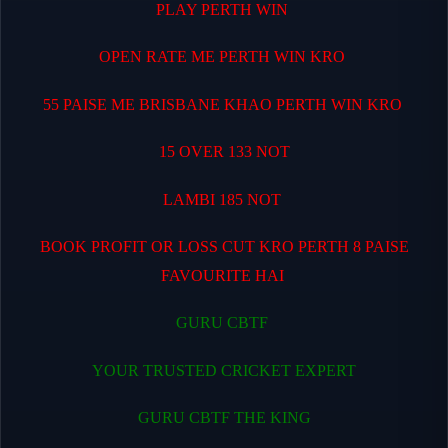
PLAY PERTH WIN
OPEN RATE ME PERTH WIN KRO
55 PAISE ME BRISBANE KHAO PERTH WIN KRO
15 OVER 133 NOT
LAMBI 185 NOT
BOOK PROFIT OR LOSS CUT KRO PERTH 8 PAISE
FAVOURITE HAI
GURU CBTF
YOUR TRUSTED CRICKET EXPERT
GURU CBTF THE KING