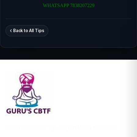
WHATSAPP 7838207229
Back to All Tips
Free Cricket Match Tips & Expert Match Predictions