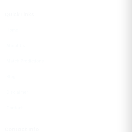
Quick Links
Home
About Us
Match Predictions
Blog
Disclaimer
Contact
Contact Info