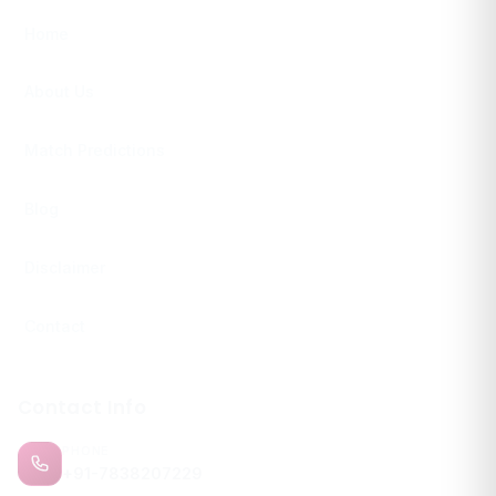
Home
About Us
Match Predictions
Blog
Disclaimer
Contact
Contact Info
PHONE
+91-7838207229