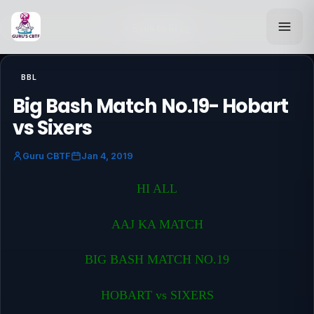
Back to Blog
BBL
Big Bash Match No.19- Hobart
vs Sixers
Guru CBTF
Jan 4, 2019
HI ALL
AAJ KA MATCH
BIG BASH MATCH NO.19
HOBART vs SIXERS