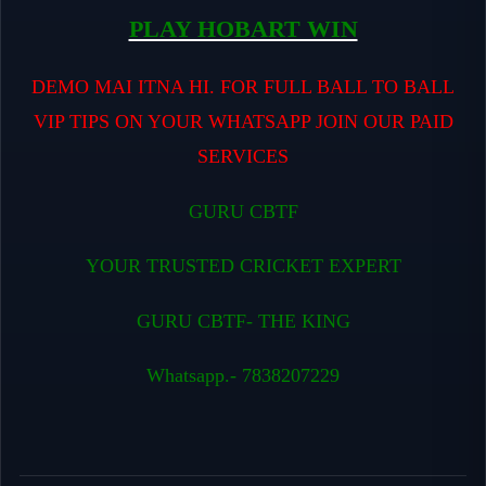
PLAY HOBART WIN
DEMO MAI ITNA HI. FOR FULL BALL TO BALL
VIP TIPS ON YOUR WHATSAPP JOIN OUR PAID
SERVICES
GURU CBTF
YOUR TRUSTED CRICKET EXPERT
GURU CBTF- THE KING
Whatsapp.- 7838207229