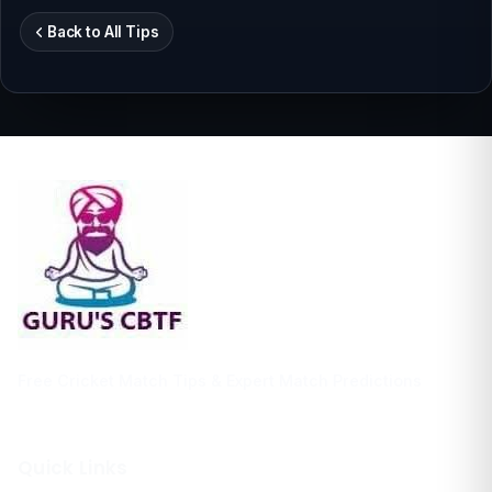
Back to All Tips
Free Cricket Match Tips & Expert Match Predictions
Quick Links