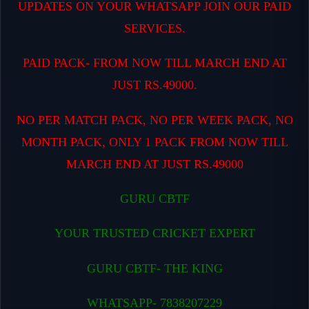
UPDATES ON YOUR WHATSAPP JOIN OUR PAID
SERVICES.
PAID PACK- FROM NOW TILL MARCH END AT
JUST RS.49000.
NO PER MATCH PACK, NO PER WEEK PACK, NO
MONTH PACK, ONLY 1 PACK FROM NOW TILL
MARCH END AT JUST RS.49000
GURU CBTF
YOUR TRUSTED CRICKET EXPERT
GURU CBTF- THE KING
WHATSAPP- 7838207229