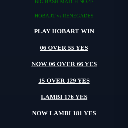
BIG BASH MATCH NO.47
HOBART vs RENEGADES
PLAY HOBART WIN
06 OVER 55 YES
NOW 06 OVER 66 YES
15 OVER 129 YES
LAMBI 176 YES
NOW LAMBI 181 YES