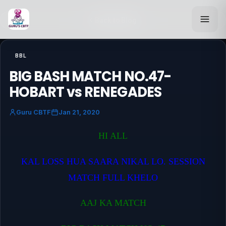
Back to Blog
BBL
BIG BASH MATCH NO.47-
HOBART vs RENEGADES
Guru CBTF
Jan 21, 2020
HI ALL
KAL LOSS HUA SAARA NIKAL LO. SESSION
MATCH FULL KHELO
AAJ KA MATCH