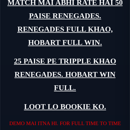
MATCH MAI ABHI RATE HAI 50
PAISE RENEGADES.
RENEGADES FULL KHAO,
HOBART FULL WIN.
25 PAISE PE TRIPPLE KHAO
RENEGADES. HOBART WIN
FULL.
LOOT LO BOOKIE KO.
DEMO MAI ITNA HI. FOR FULL TIME TO TIME