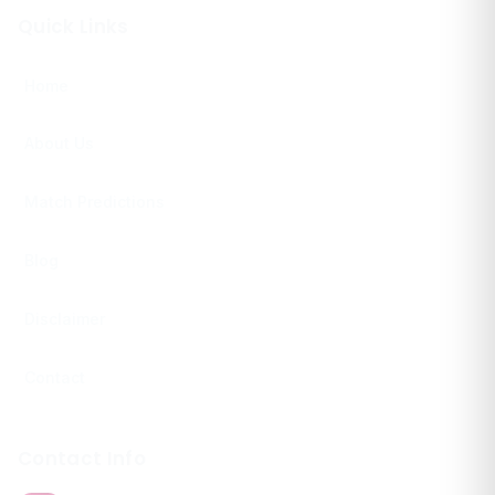
Quick Links
Home
About Us
Match Predictions
Blog
Disclaimer
Contact
Contact Info