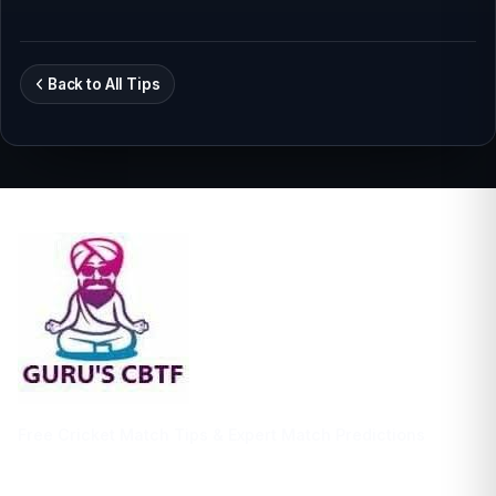
Back to All Tips
Free Cricket Match Tips & Expert Match Predictions