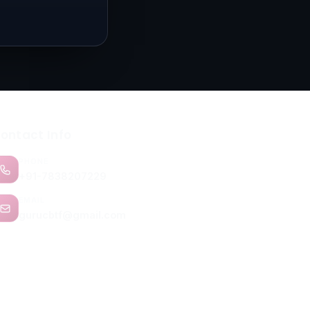
ontact Info
PHONE
+91-7838207229
EMAIL
gurucbtf@gmail.com