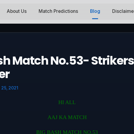
About Us
Match Predictions
Blog
Disclaime
sh Match No.53- Strikers
er
 25, 2021
HI ALL
AAJ KA MATCH
BIG BASH MATCH NO.53