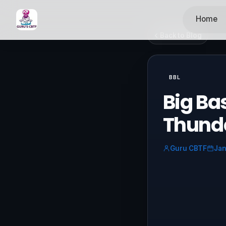
Home
Back to Blog
BBL
Big Ba
Thund
Guru CBTF
Jan