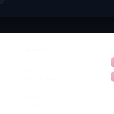
Quick Links
C
Home
About Us
Match Predictions
Blog
Disclaimer
Contact