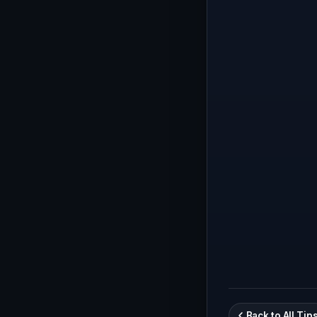
Back to All Tip