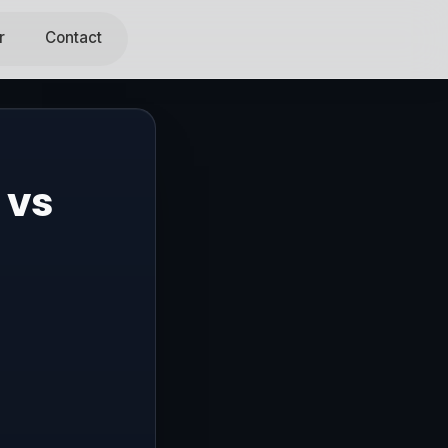
r
Contact
 vs