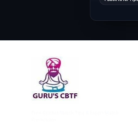
Free Cricket Match Tips & Expert Match
Predictions