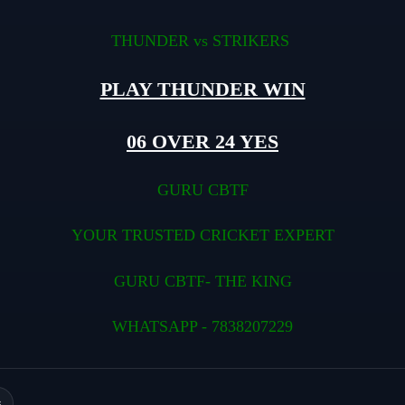
THUNDER vs STRIKERS
PLAY THUNDER WIN
06 OVER 24 YES
GURU CBTF
YOUR TRUSTED CRICKET EXPERT
GURU CBTF- THE KING
WHATSAPP - 7838207229
s