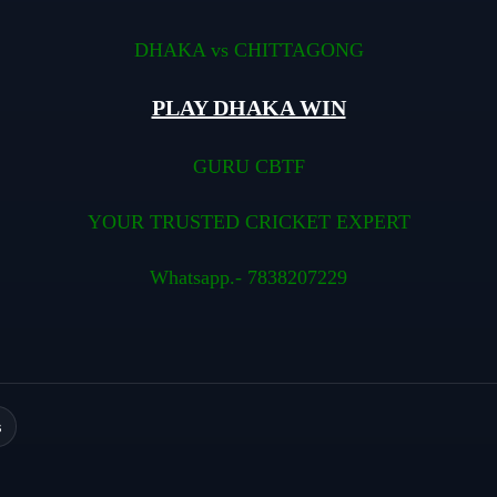
DHAKA vs CHITTAGONG
PLAY DHAKA WIN
GURU CBTF
YOUR TRUSTED CRICKET EXPERT
Whatsapp.- 7838207229
s