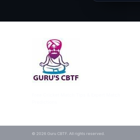
Free Cricket Match Tips & Expert Match
Predictions
© 2026 Guru CBTF. All rights reserved.