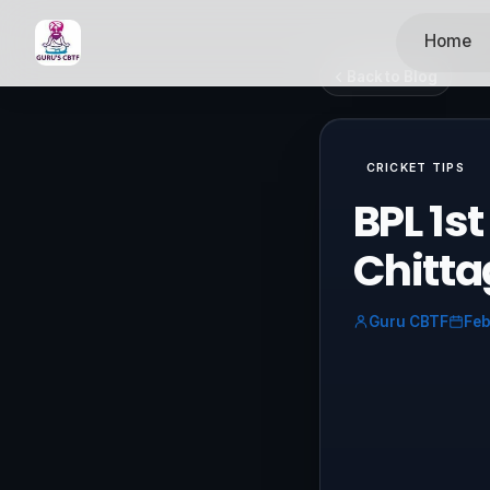
Home
Back to Blog
CRICKET TIPS
BPL 1s
Chitt
Guru CBTF
Feb