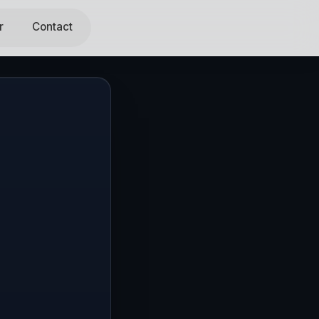
r
Contact