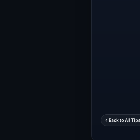
Back to All Tip