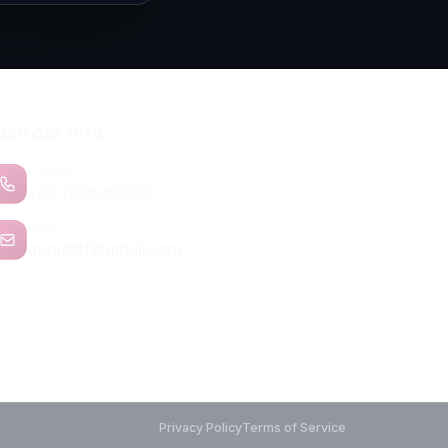
ontact Info
PHONE
+91-7838207229
EMAIL
gurucbtf@gmail.com
Privacy Policy
Terms of Service