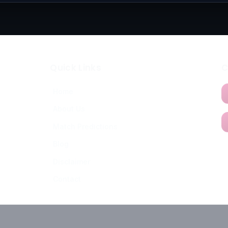
Quick Links
C
Home
About Us
Match Predictions
Blog
Disclaimer
Contact