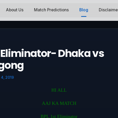
About Us
Match Predictions
Blog
Disclaime
t Eliminator- Dhaka vs
agong
 4, 2019
HI ALL
AAJ KA MATCH
BPL 1st Eliminator