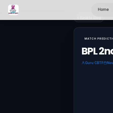
Home
Back to Blog
MATCH PREDICT
BPL 2n
Guru CBTF
Nov