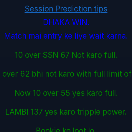
Session Prediction tips
DHAKA WIN.
Match mai entry ke liye wait karna.
10 over SSN 67 Not karo full.
over 62 bhi not karo with full limit o
Now 10 over 55 yes karo full.
LAMBI 137 yes karo tripple power.
Bookie ko loot lo.