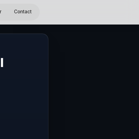
r
Contact
l