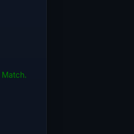
f Match.