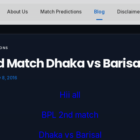
About Us
Match Predictions
Blog
Disclaime
IONS
d Match Dhaka vs Barisa
 8, 2016
Hii all
BPL 2nd match
Dhaka vs Barisal