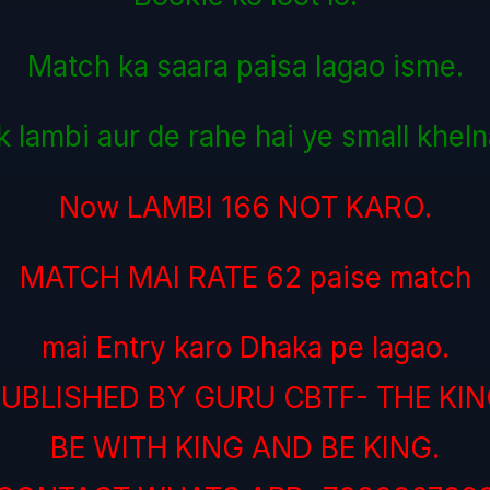
Match ka saara paisa lagao isme.
k lambi aur de rahe hai ye small kheln
Now LAMBI 166 NOT KARO.
MATCH MAI RATE 62 paise match
mai Entry karo Dhaka pe lagao.
UBLISHED BY GURU CBTF- THE KI
BE WITH KING AND BE KING.