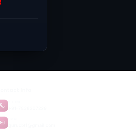
9
ontact Info
PHONE
+91-7838207229
EMAIL
gurucbtf@gmail.com