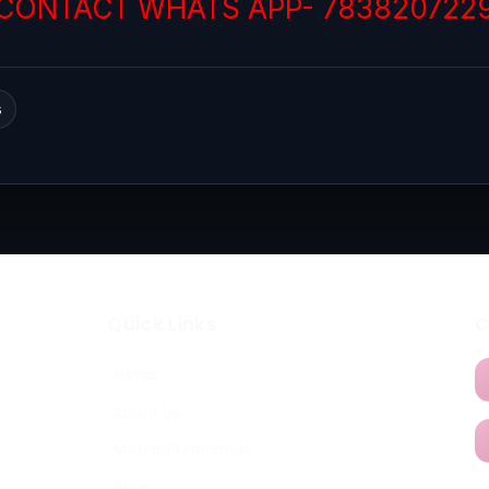
CONTACT WHATS APP- 783820722
s
Quick Links
C
Home
About Us
Match Predictions
Blog