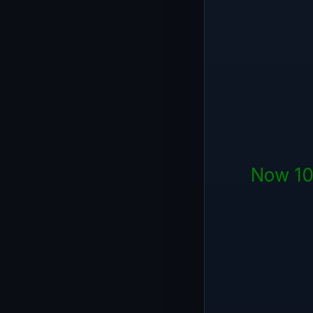
Now 10 