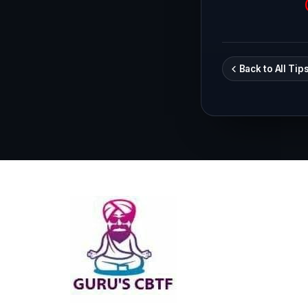
Back to All Tip