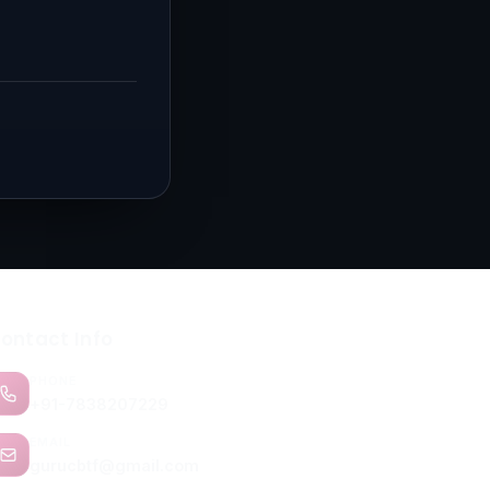
ontact Info
PHONE
+91-7838207229
EMAIL
gurucbtf@gmail.com