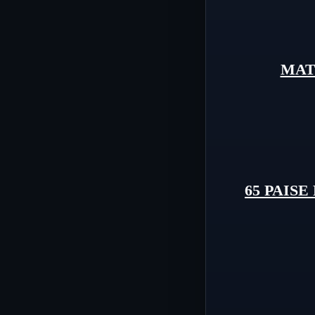
MAT
65 PAIS