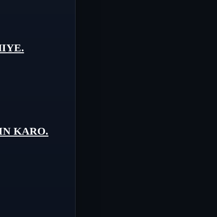
IYE.
IN KARO.