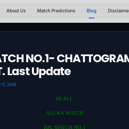
About Us
Match Predictions
Blog
Disclaime
ATCH NO.1- CHATTOGRA
. Last Update
 11, 2019
HI ALL
AAJ KA MATCH
BPL MATCH NO.1