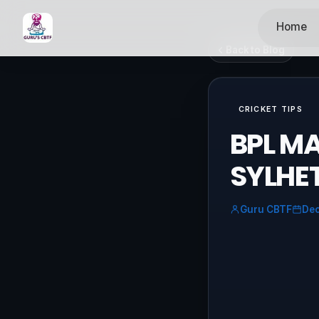
Home
Back to Blog
CRICKET TIPS
BPL M
SYLHET
Guru CBTF
Dec