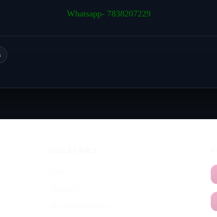
Whatsapp- 7838207229
s
Quick Links
C
Home
About Us
Match Predictions