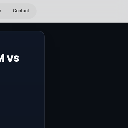
r
Contact
M vs