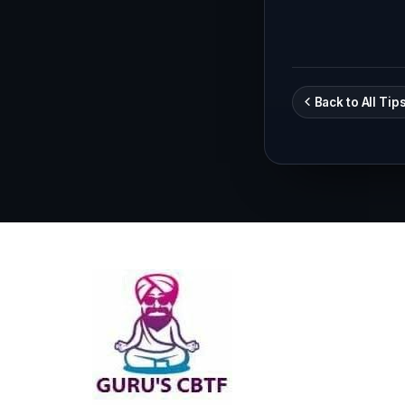
Back to All Tip