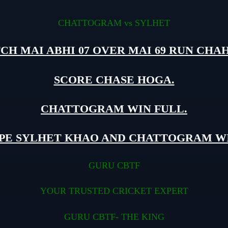
CHATTOGRAM vs SYLHET
CH MAI ABHI 07 OVER MAI 69 RUN CHAH
SCORE CHASE HOGA.
CHATTOGRAM WIN FULL.
E PE SYLHET KHAO AND CHATTOGRAM W
GURU CBTF
YOUR TRUSTED CRICKET EXPERT
GURU CBTF- THE KING