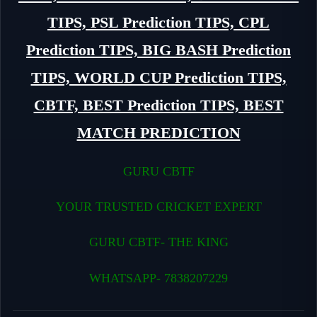
TIPS, PSL Prediction TIPS, CPL
Prediction TIPS, BIG BASH Prediction
TIPS, WORLD CUP Prediction TIPS,
CBTF, BEST Prediction TIPS, BEST
MATCH PREDICTION
GURU CBTF
YOUR TRUSTED CRICKET EXPERT
GURU CBTF- THE KING
WHATSAPP- 7838207229