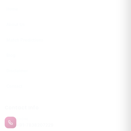
Home
About Us
Match Predictions
Blog
Disclaimer
Contact
Contact Info
PHONE
+91-7838207229