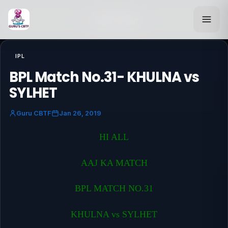
Back to Blog
IPL
BPL Match No.31- KHULNA vs
SYLHET
Guru CBTF
Jan 26, 2019
HI ALL
AAJ KA MATCH
BPL MATCH NO.31
KHULNA vs SYLHET