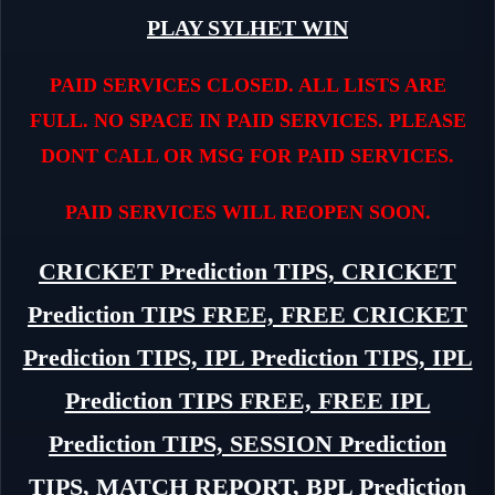
PLAY SYLHET WIN
PAID SERVICES CLOSED. ALL LISTS ARE
FULL. NO SPACE IN PAID SERVICES. PLEASE
DONT CALL OR MSG FOR PAID SERVICES.
PAID SERVICES WILL REOPEN SOON.
CRICKET Prediction TIPS, CRICKET
Prediction TIPS FREE, FREE CRICKET
Prediction TIPS, IPL Prediction TIPS, IPL
Prediction TIPS FREE, FREE IPL
Prediction TIPS, SESSION Prediction
TIPS, MATCH REPORT, BPL Prediction