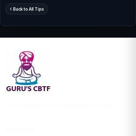
Back to All Tips
Free Cricket Match Tips & Expert Match Predictions
Quick Links