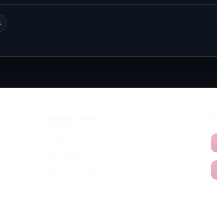
s
Quick Links
C
Home
About Us
Match Predictions
Blog
Disclaimer