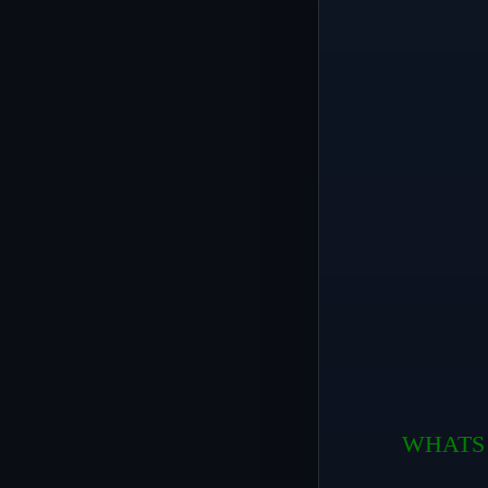
WHATS 