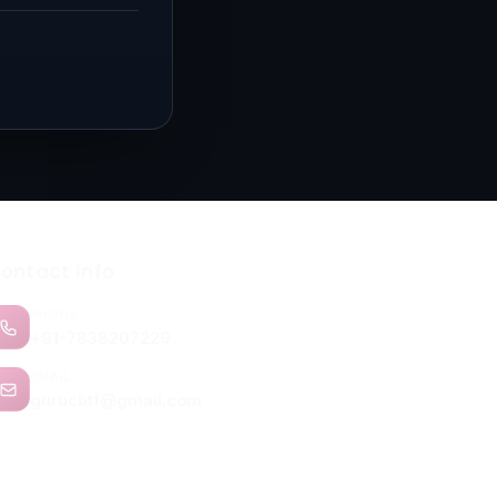
ontact Info
PHONE
+91-7838207229
EMAIL
gurucbtf@gmail.com