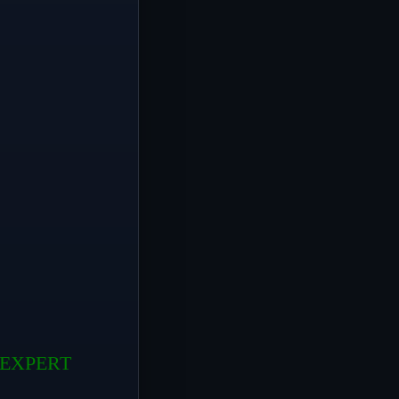
 EXPERT