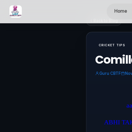
Home
Back to Blog
CRICKET TIPS
Comill
Guru CBTF
Nov
aa
ABHI TA