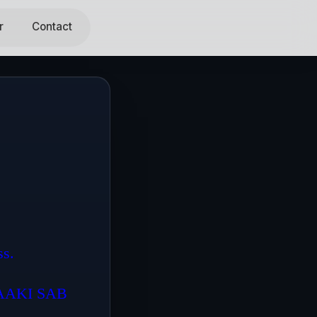
r
Contact
ss.
AAKI SAB