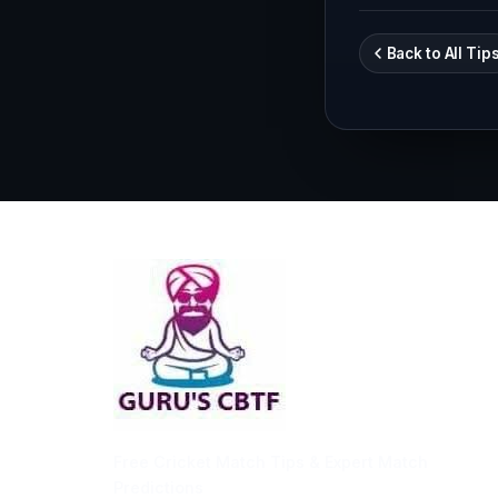
Back to All Tip
Free Cricket Match Tips & Expert Match
Predictions