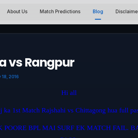
About Us
Match Predictions
Blog
Disclaime
a vs Rangpur
 18, 2016
Hi all
j ka 1st Match Rajshahi vs Chittagong hua full pa
K POORE BPL MAI SURF EK MATCH FAIL. B