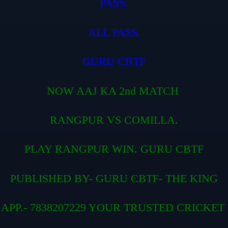
PASS.
ALL PASS.
GURU CBTF
NOW AAJ KA 2nd MATCH
RANGPUR VS COMILLA.
PLAY RANGPUR WIN. GURU CBTF
PUBLISHED BY- GURU CBTF- THE KING
APP.- 7838207229 YOUR TRUSTED CRICKET