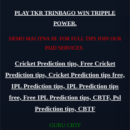
PLAY TKR TRINBAGO WIN TRIPPLE
POWER.
DEMO MAI ITNA HI. FOR FULL TIPS JOIN OUR
PAID SERVICES.
Cricket Prediction tips, Free Cricket
Prediction tips, Cricket Prediction tips free,
IPL Prediction tips, IPL Prediction tips
free, Free IPL Prediction tips, CBTF, Psl
Prediction tips, CBTF
GURU CBTF