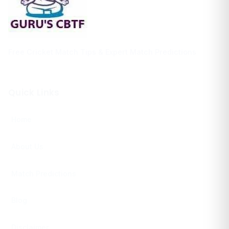
Free Cricket Match Tips & Expert Match Predictions
Quick Links
Home
About Us
Match Predictions
Blog
Disclaimer