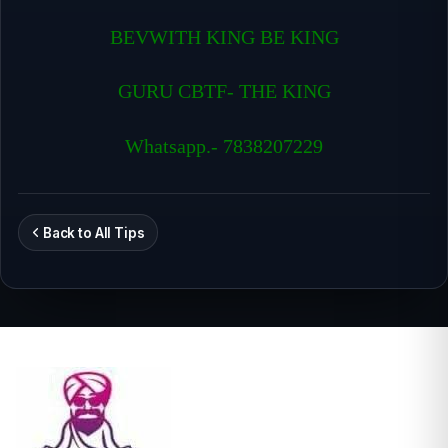
BEVWITH KING BE KING
GURU CBTF- THE KING
Whatsapp.- 7838207229
Back to All Tips