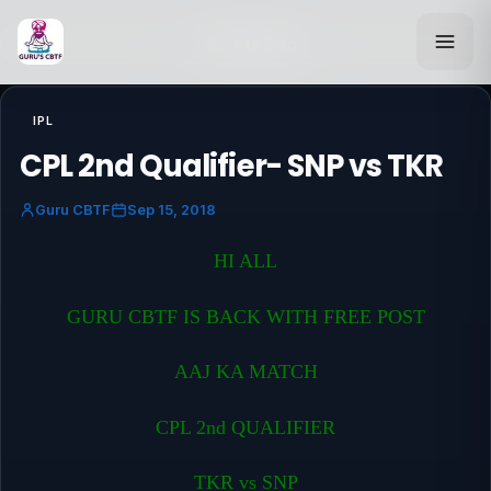
Back to Blog
IPL
CPL 2nd Qualifier- SNP vs TKR
Guru CBTF
Sep 15, 2018
HI ALL
GURU CBTF IS BACK WITH FREE POST
AAJ KA MATCH
CPL 2nd QUALIFIER
TKR vs SNP