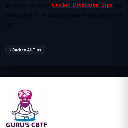
get more accurate
Cricket Prediction Tips
and
enjoy the thrill of upcoming qualifying matches of
CPL.
Back to All Tips