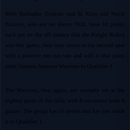
Both Barbados Tridents and St Kitts and Nevis
Patriots, who are set above TKR, have 10 points
each yet on the off chance that the Knight Riders
win this game, they may move to the second spot
with a positive net run rate and will at that point
meet Guyana Amazon Warriors in Qualifier 1.
The Warriors, then again, are serenely set at the
highest point of the table with 8 successes from 8
games. The group has 16 points and has just made
it to Qualifier 1.