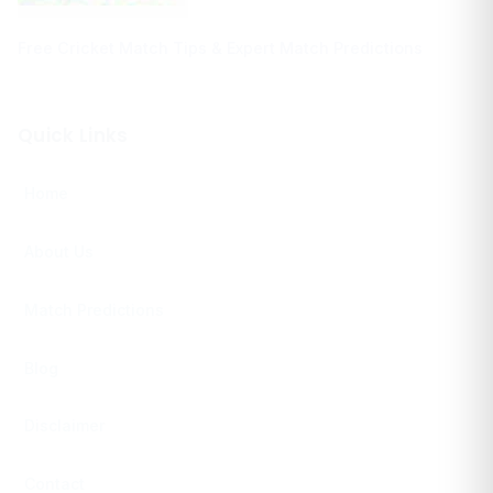
Free Cricket Match Tips & Expert Match Predictions
Quick Links
Home
About Us
Match Predictions
Blog
Disclaimer
Contact