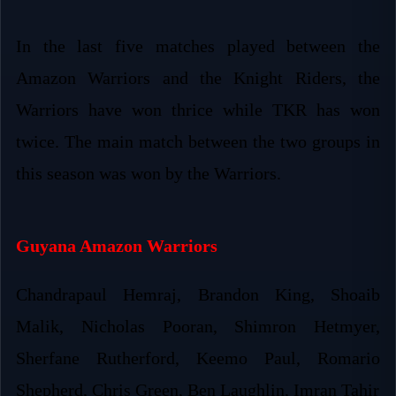
In the last five matches played between the
Amazon Warriors and the Knight Riders, the
Warriors have won thrice while TKR has won
twice. The main match between the two groups in
this season was won by the Warriors.
Guyana Amazon Warriors
Chandrapaul Hemraj, Brandon King, Shoaib
Malik, Nicholas Pooran, Shimron Hetmyer,
Sherfane Rutherford, Keemo Paul, Romario
Shepherd, Chris Green, Ben Laughlin, Imran Tahir