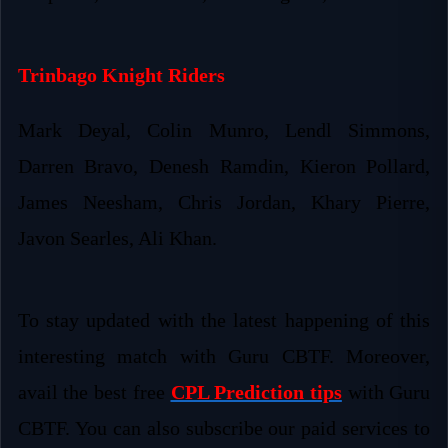
Trinbago Knight Riders
Mark Deyal, Colin Munro, Lendl Simmons,
Darren Bravo, Denesh Ramdin, Kieron Pollard,
James Neesham, Chris Jordan, Khary Pierre,
Javon Searles, Ali Khan.
To stay updated with the latest happening of this
interesting match with Guru CBTF. Moreover,
avail the best free
CPL Prediction tips
with Guru
CBTF. You can also subscribe our paid services to