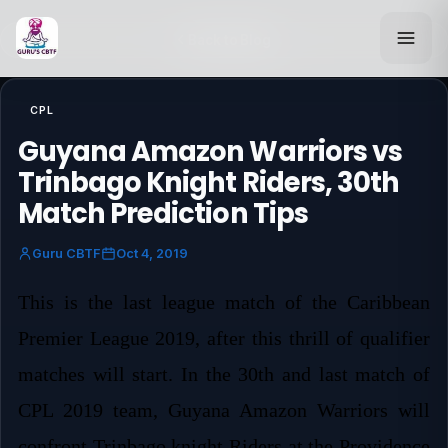
Back to Blog
CPL
Guyana Amazon Warriors vs
Trinbago Knight Riders, 30th
Match Prediction Tips
Guru CBTF
Oct 4, 2019
This is the last league match of the Caribbean
Premier League 2019, after this thrill of qualifier
matches will start. In the 30th and last match of
CPL 2019 team, Guyana Amazon Warriors will
confront Trinbago knight Riders at the Providence