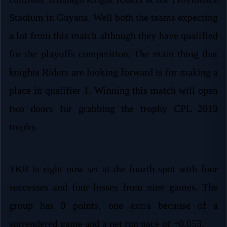
Stadium in Guyana. Well both the teams expecting
a lot from this match although they have qualified
for the playoffs competition. The main thing that
knights Riders are looking forward is for making a
place in qualifier 1. Winning this match will open
two doors for grabbing the trophy CPL 2019
trophy.
TKR is right now set at the fourth spot with four
successes and four losses from nine games. The
group has 9 points, one extra because of a
surrendered game and a net run pace of +0.053.