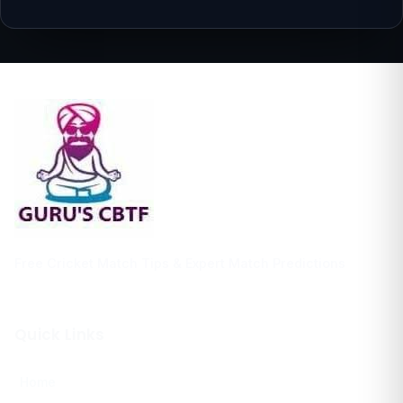
Free Cricket Match Tips & Expert Match Predictions
Quick Links
Home