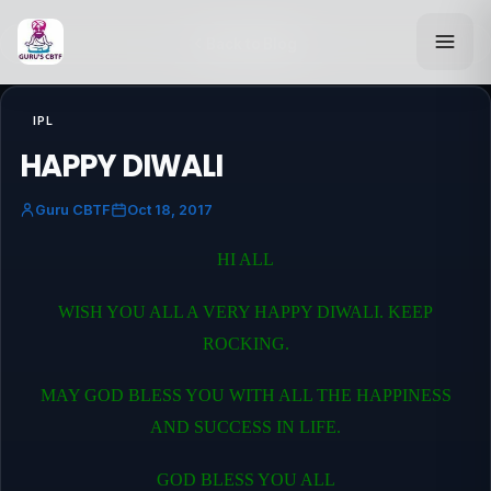
Back to Blog
IPL
HAPPY DIWALI
Guru CBTF
Oct 18, 2017
HI ALL
WISH YOU ALL A VERY HAPPY DIWALI. KEEP
ROCKING.
MAY GOD BLESS YOU WITH ALL THE HAPPINESS
AND SUCCESS IN LIFE.
GOD BLESS YOU ALL