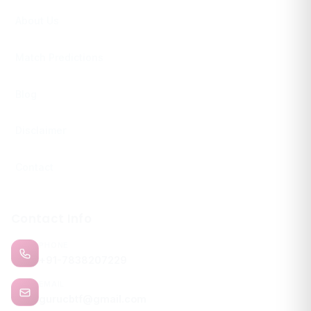
About Us
Match Predictions
Blog
Disclaimer
Contact
Contact Info
PHONE
+91-7838207229
EMAIL
gurucbtf@gmail.com