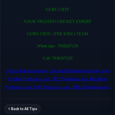
GURU CBTF
YOUR TRUSTED CRICKET EXPERT
GURU CBTF- (THE KING) TEAM
Whats app.- 7838207229
Call- 7838207229
Cricket Prediction tips, Cricket Prediction tips free, Free
Cricket Prediction tips, IPL Prediction tips, Big Bash
Prediction tips, PSL Prediction tips, BPL Prediction tips.
Back to All Tips