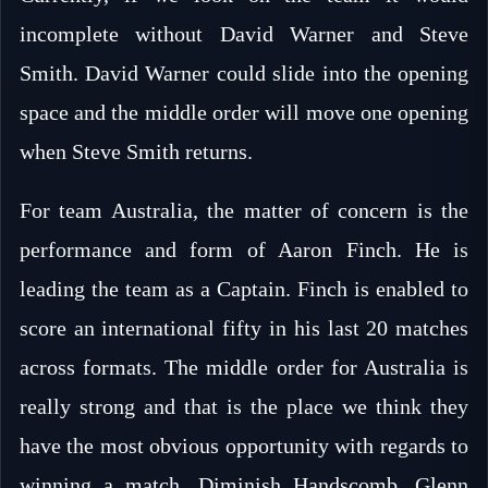
incomplete without David Warner and Steve
Smith. David Warner could slide into the opening
space and the middle order will move one opening
when Steve Smith returns.
For team Australia, the matter of concern is the
performance and form of Aaron Finch. He is
leading the team as a Captain. Finch is enabled to
score an international fifty in his last 20 matches
across formats. The middle order for Australia is
really strong and that is the place we think they
have the most obvious opportunity with regards to
winning a match. Diminish Handscomb, Glenn