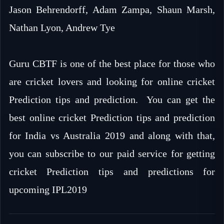
Jason Behrendorff, Adam Zampa, Shaun Marsh,
Nathan Lyon, Andrew Tye
Guru CBTF is one of the best place for those who
are cricket lovers and looking for online cricket
Prediction tips and prediction. You can get the
best online cricket Prediction tips and prediction
for India vs Australia 2019 and along with that,
you can subscribe to our paid service for getting
cricket Prediction tips and predictions for
upcoming IPL2019