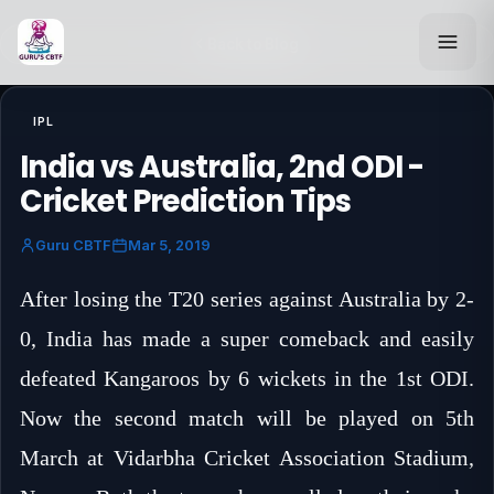
Back to Blog
IPL
India vs Australia, 2nd ODI -
Cricket Prediction Tips
Guru CBTF
Mar 5, 2019
After losing the T20 series against Australia by 2-
0, India has made a super comeback and easily
defeated Kangaroos by 6 wickets in the 1st ODI.
Now the second match will be played on 5th
March at Vidarbha Cricket Association Stadium,