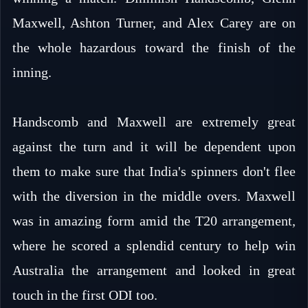
Maxwell, Ashton Turner, and Alex Carey are on
the whole hazardous toward the finish of the
inning.
Handscomb and Maxwell are extremely great
against the turn and it will be dependent upon
them to make sure that India's spinners don't flee
with the diversion in the middle overs. Maxwell
was in amazing form amid the T20 arrangement,
where he scored a splendid century to help win
Australia the arrangement and looked in great
touch in the first ODI too.