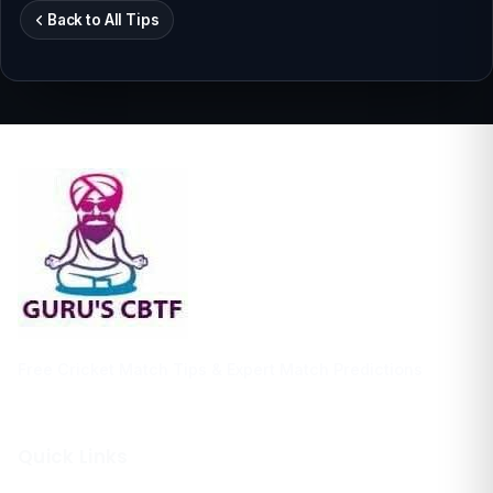
Back to All Tips
Free Cricket Match Tips & Expert Match Predictions
Quick Links