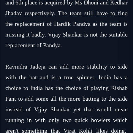
and 6th place is acquired by Ms Dhoni and Kedhar
Jhadav respectively. The team still have to find
the replacement of Hardik Pandya as the team is
missing it badly. Vijay Shankar is not the suitable
replacement of Pandya.
Ravindra Jadeja can add more stability to side
with the bat and is a true spinner. India has a
choice to India has the choice of playing Rishab
Pant to add some all the more batting to the side
instead of Vijay Shankar yet that would mean
running in with only two quick bowlers which
aren't something that Virat Kohli likes doing.