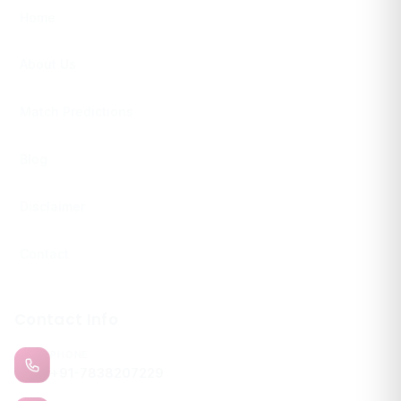
Home
About Us
Match Predictions
Blog
Disclaimer
Contact
Contact Info
PHONE
+91-7838207229