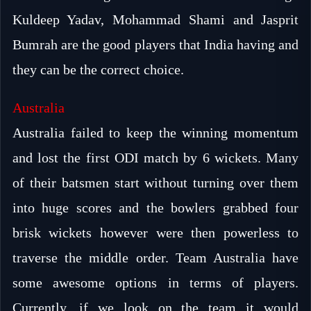
Kuldeep Yadav, Mohammad Shami and Jasprit
Bumrah are the good players that India having and
they can be the correct choice.
Australia
Australia failed to keep the winning momentum
and lost the first ODI match by 6 wickets. Many
of their batsmen start without turning over them
into huge scores and the bowlers grabbed four
brisk wickets however were then powerless to
traverse the middle order. Team Australia have
some awesome options in terms of players.
Currently, if we look on the team it would