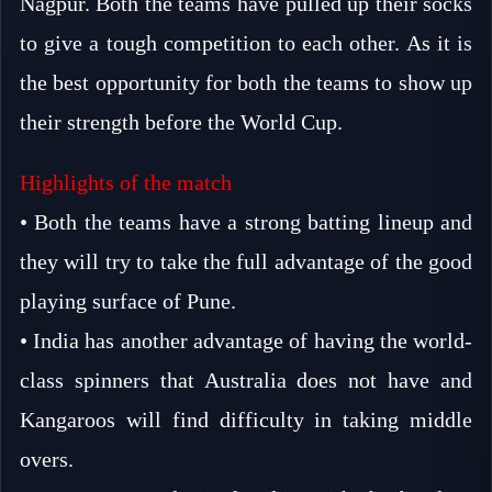
Nagpur. Both the teams have pulled up their socks
to give a tough competition to each other. As it is
the best opportunity for both the teams to show up
their strength before the World Cup.
Highlights of the match
• Both the teams have a strong batting lineup and
they will try to take the full advantage of the good
playing surface of Pune.
• India has another advantage of having the world-
class spinners that Australia does not have and
Kangaroos will find difficulty in taking middle
overs.