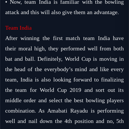
• Now, team India is familiar with the bowling
attack and this will also give them an advantage.
Team India
After winning the first match team India have
their moral high, they performed well from both
bat and ball. Definitely, World Cup is moving in
the head of the everybody’s mind and like every
team, India is also looking forward to finalizing
the team for World Cup 2019 and sort out its
middle order and select the best bowling players
combination. As Amabati Rayadu is performing
well and nail down the 4th position and no, 5th