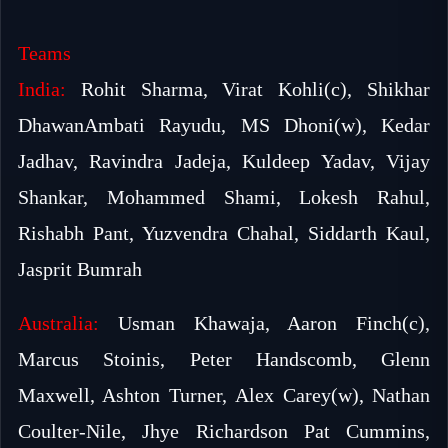
Teams
India:
Rohit Sharma, Virat Kohli(c), Shikhar
DhawanAmbati Rayudu, MS Dhoni(w), Kedar
Jadhav, Ravindra Jadeja, Kuldeep Yadav, Vijay
Shankar, Mohammed Shami, Lokesh Rahul,
Rishabh Pant, Yuzvendra Chahal, Siddarth Kaul,
Jasprit Bumrah
Australia:
Usman Khawaja, Aaron Finch(c),
Marcus Stoinis, Peter Handscomb, Glenn
Maxwell, Ashton Turner, Alex Carey(w), Nathan
Coulter-Nile, Jhye Richardson Pat Cummins,