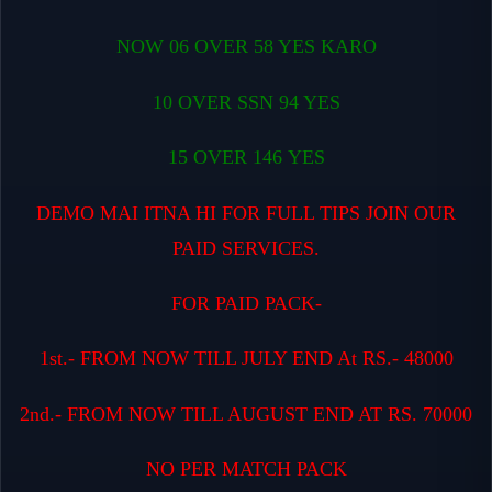
NOW 06 OVER 58 YES KARO
10 OVER SSN 94 YES
15 OVER 146 YES
DEMO MAI ITNA HI FOR FULL TIPS JOIN OUR
PAID SERVICES.
FOR PAID PACK-
1st.- FROM NOW TILL JULY END At RS.- 48000
2nd.- FROM NOW TILL AUGUST END AT RS. 70000
NO PER MATCH PACK