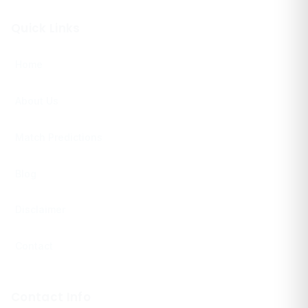
Quick Links
Home
About Us
Match Predictions
Blog
Disclaimer
Contact
Contact Info