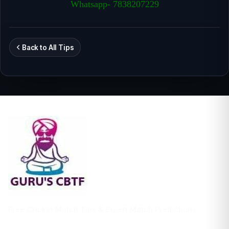
Whatsapp- 7838207229
Back to All Tips
Free Cricket Match Tips & Expert Match Predictions