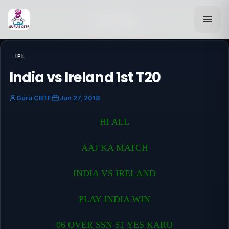
Back to Blog
IPL
India vs Ireland 1st T20
Guru CBTF
Jun 27, 2018
HI ALL
AAJ KA MATCH
INDIA VS IRELAND
PLAY INDIA WIN
06 OVER SSN 51 YES KARO