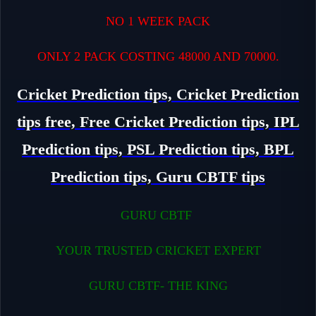
NO 1 WEEK PACK
ONLY 2 PACK COSTING 48000 AND 70000.
Cricket Prediction tips, Cricket Prediction
tips free, Free Cricket Prediction tips, IPL
Prediction tips, PSL Prediction tips, BPL
Prediction tips, Guru CBTF tips
GURU CBTF
YOUR TRUSTED CRICKET EXPERT
GURU CBTF- THE KING