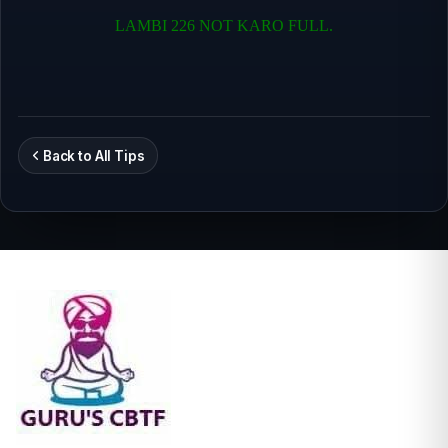
LAMBI 226 NOT KARO FULL.
Back to All Tips