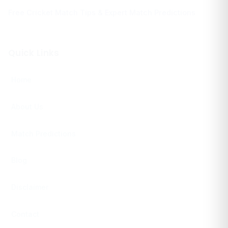
Free Cricket Match Tips & Expert Match Predictions
Quick Links
Home
About Us
Match Predictions
Blog
Disclaimer
Contact