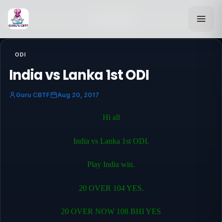
Back to Blog
ODI
India vs Lanka 1st ODI
Guru CBTF
Aug 20, 2017
Hi all
India vs Lanka 1st ODI.
Play India win.
20 OVER 104 YES.
20 OVER NOW 108 BHI YES