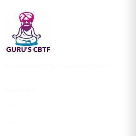
Free Cricket Match Tips & Expert Match Predictions
Quick Links
Home
About Us