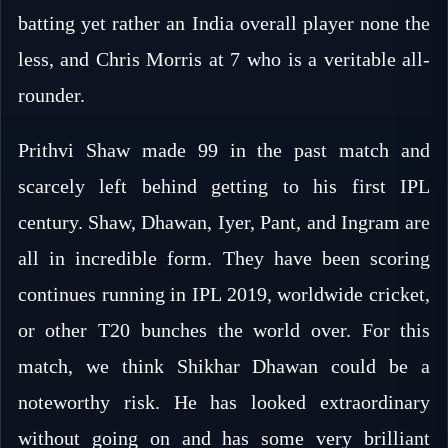
batting yet rather an India overall player none the
less, and Chris Morris at 7 who is a veritable all-
rounder.
Prithvi Shaw made 99 in the past match and
scarcely left behind getting to his first IPL
century. Shaw, Dhawan, Iyer, Pant, and Ingram are
all in incredible form. They have been scoring
continues running in IPL 2019, worldwide cricket,
or other T20 bunches the world over. For this
match, we think Shikhar Dhawan could be a
noteworthy risk. He has looked extraordinary
without going on and has some very brilliant