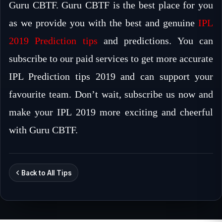
Guru CBTF. Guru CBTF is the best place for you
as we provide you with the best and genuine
IPL
2019 Prediction tips
and predictions. You can
subscribe to our paid services to get more accurate
IPL Prediction tips 2019 and can support your
favourite team. Don’t wait, subscribe us now and
make your IPL 2019 more exciting and cheerful
with Guru CBTF.
Back to All Tips