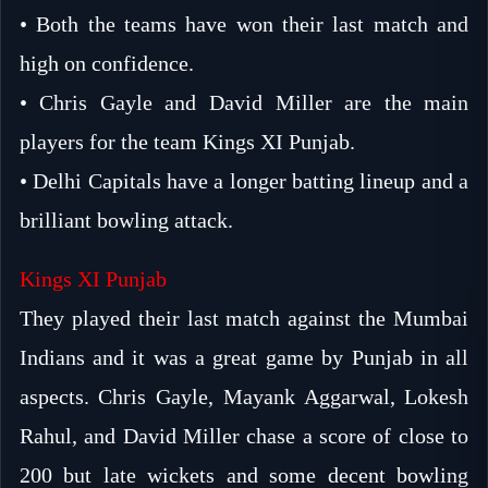
• Both the teams have won their last match and
high on confidence.
• Chris Gayle and David Miller are the main
players for the team Kings XI Punjab.
• Delhi Capitals have a longer batting lineup and a
brilliant bowling attack.
Kings XI Punjab
They played their last match against the Mumbai
Indians and it was a great game by Punjab in all
aspects. Chris Gayle, Mayank Aggarwal, Lokesh
Rahul, and David Miller chase a score of close to
200 but late wickets and some decent bowling