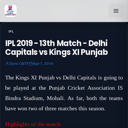
Back to Blog
IPL
IPL 2019 - 13th Match - Delhi
Capitals vs Kings XI Punjab
Guru CBTF
Apr 1, 2019
The Kings XI Punjab vs Delhi Capitals is going to
be played at the Punjab Cricket Association IS
Bindra Stadium, Mohali. As far, both the teams
have won two of three matches this season.
Highlights of the match