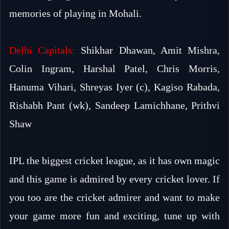
memories of playing in Mohali.
Delhi Capitals:
Shikhar Dhawan, Amit Mishra,
Colin Ingram, Harshal Patel, Chris Morris,
Hanuma Vihari, Shreyas Iyer (c), Kagiso Rabada,
Rishabh Pant (wk), Sandeep Lamichhane, Prithvi
Shaw
IPL the biggest cricket league, as it has own magic
and this game is admired by every cricket lover. If
you too are the cricket admirer and want to make
your game more fun and exciting, tune up with