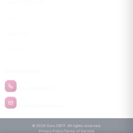
Match Predictions
Blog
Disclaimer
Contact
Contact Info
PHONE
+91-7838207229
EMAIL
gurucbtf@gmail.com
© 2026 Guru CBTF. All rights reserved.
Privacy Policy
Terms of Service