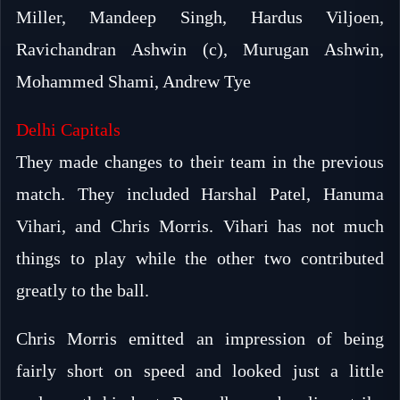
Miller, Mandeep Singh, Hardus Viljoen,
Ravichandran Ashwin (c), Murugan Ashwin,
Mohammed Shami, Andrew Tye
Delhi Capitals
They made changes to their team in the previous
match. They included Harshal Patel, Hanuma
Vihari, and Chris Morris. Vihari has not much
things to play while the other two contributed
greatly to the ball.
Chris Morris emitted an impression of being
fairly short on speed and looked just a little