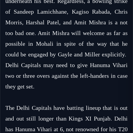
underneath his best. Regardless, a bowling strike
of Sandeep Lamichhane, Kagiso Rabada, Chris
Morris, Harshal Patel, and Amit Mishra is a not
too bad one. Amit Mishra will welcome as far as
possible in Mohali in spite of the way that he
could be engaged by Gayle and Miller explicitly.
Delhi Capitals may need to give Hanuma Vihari
two or three overs against the left-handers in case
they get set.
The Delhi Capitals have batting lineup that is out
and out still longer than Kings XI Punjab. Delhi
has Hanuma Vihari at 6, not renowned for his T20