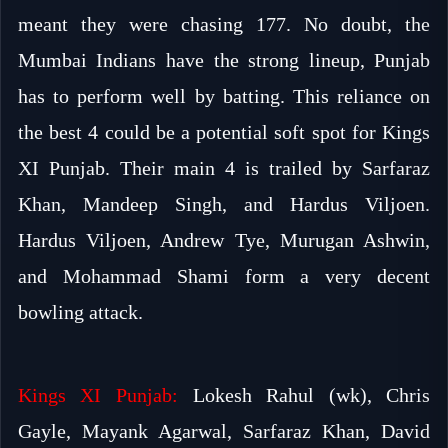
meant they were chasing 177. No doubt, the
Mumbai Indians have the strong lineup, Punjab
has to perform well by batting. This reliance on
the best 4 could be a potential soft spot for Kings
XI Punjab. Their main 4 is trailed by Sarfaraz
Khan, Mandeep Singh, and Hardus Viljoen.
Hardus Viljoen, Andrew Tye, Murugan Ashwin,
and Mohammad Shami form a very decent
bowling attack.
Kings XI Punjab:
Lokesh Rahul (wk), Chris
Gayle, Mayank Agarwal, Sarfaraz Khan, David