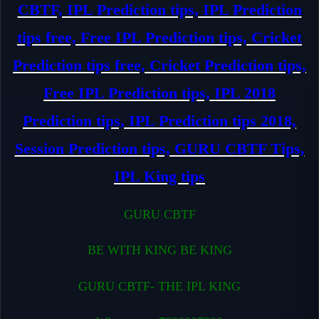
CBTF, IPL Prediction tips, IPL Prediction
tips free, Free IPL Prediction tips, Cricket
Prediction tips free, Cricket Prediction tips,
Free IPL Prediction tips, IPL 2018
Prediction tips, IPL Prediction tips 2018,
Session Prediction tips, GURU CBTF Tips,
IPL King tips
GURU CBTF
BE WITH KING
BE KING
GURU CBTF- THE IPL KING