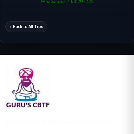
Whatsapp.- 7838207229
Back to All Tips
Free Cricket Match Tips & Expert Match Predictions