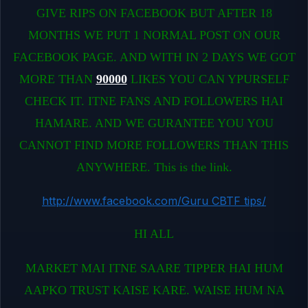
GIVE RIPS ON FACEBOOK BUT AFTER 18
MONTHS WE PUT 1 NORMAL POST ON OUR
FACEBOOK PAGE. AND WITH IN 2 DAYS WE GOT
MORE THAN
90000
LIKES YOU CAN YPURSELF
CHECK IT. ITNE FANS AND FOLLOWERS HAI
HAMARE. AND WE GURANTEE YOU YOU
CANNOT FIND MORE FOLLOWERS THAN THIS
ANYWHERE. This is the link.
http://www.facebook.com/Guru CBTF tips/
HI ALL
MARKET MAI ITNE SAARE TIPPER HAI HUM
AAPKO TRUST KAISE KARE. WAISE HUM NA