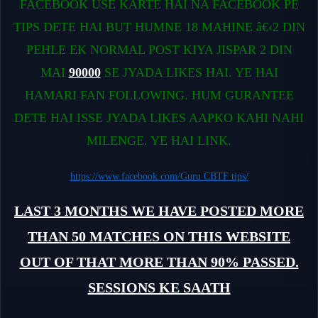
FACEBOOK USE KARTE HAI NA FACEBOOK PE
TIPS DETE HAI BUT HUMNE 18 MAHINE â€‹2 DIN
PEHLE EK NORMAL POST KIYA JISPAR 2 DIN
MAI
90000
SE JYADA LIKES HAI. YE HAI
HAMARI FAN FOLLOWING. HUM GURANTEE
DETE HAI ISSE JYADA LIKES AAPKO KAHI NAHI
MILENGE. YE HAI LINK.
https://www.facebook.com/Guru CBTF tips/
LAST 3 MONTHS WE HAVE POSTED MORE
THAN 50 MATCHES ON THIS WEBSITE
OUT OF THAT MORE THAN 90% PASSED.
SESSIONS KE SAATH