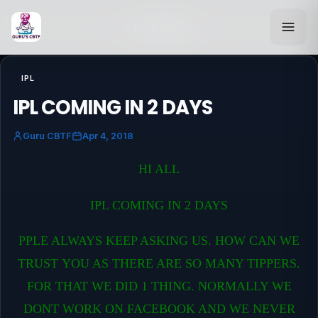
Back to Blog
IPL
IPL COMING IN 2 DAYS
Guru CBTF
Apr 4, 2018
HI ALL
IPL COMING IN 2 DAYS
PPLE ALWAYS KEEP ASKING US. HOW CAN WE
TRUST YOU AS THERE ARE SO MANY TIPPERS.
FOR THAT WE DID 1 THING. NORMALLY WE
DONT WORK ON FACEBOOK AND WE NEVER