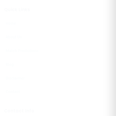
Quick Links
Home
About Us
Match Predictions
Blog
Disclaimer
Contact
Contact Info