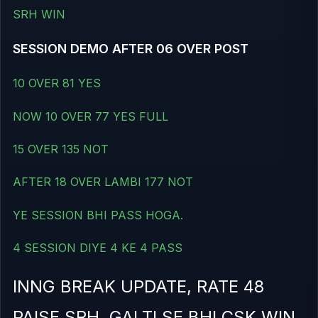
SRH WIN
SESSION DEMO AFTER 06 OVER POST
10 OVER 81 YES
NOW 10 OVER 77 YES FULL
15 OVER 135 NOT
AFTER 18 OVER LAMBI 177 NOT
YE SESSION BHI PASS HOGA.
4 SESSION DIYE 4 KE 4 PASS
INNG BREAK UPDATE, RATE 48
PAISE SRH. GALTI SE BHI CSK WIN