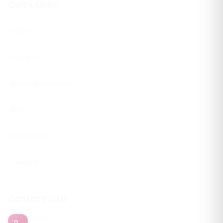
Quick Links
Home
About Us
Match Predictions
Blog
Disclaimer
Contact
Contact Info
PHONE