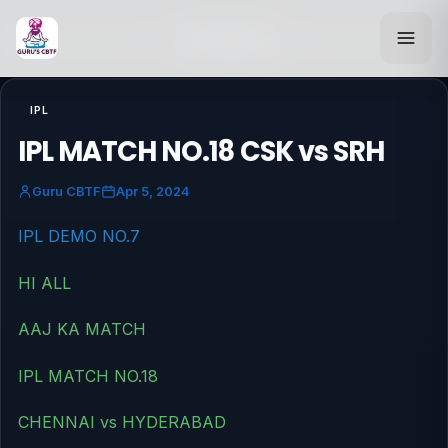
Back to Blog
IPL
IPL MATCH NO.18 CSK vs SRH
Guru CBTF
Apr 5, 2024
IPL DEMO NO.7
HI ALL
AAJ KA MATCH
IPL MATCH NO.18
CHENNAI vs HYDERABAD