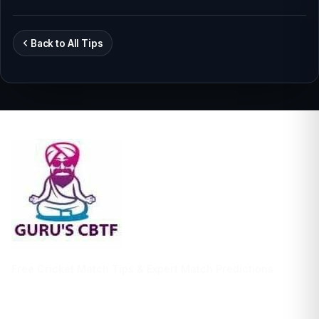
Back to All Tips
Free Cricket Match Tips & Expert Match Predictions