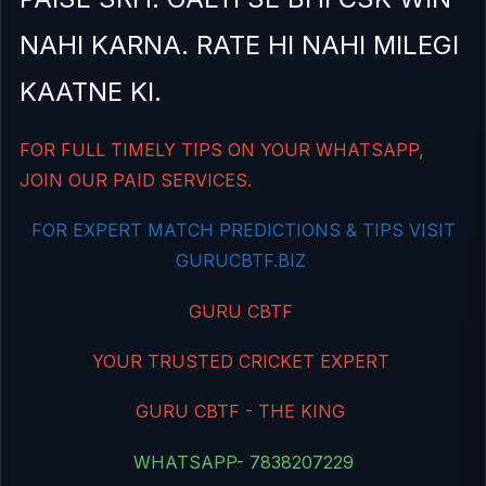
NAHI KARNA. RATE HI NAHI MILEGI
KAATNE KI.
FOR FULL TIMELY TIPS ON YOUR WHATSAPP,
JOIN OUR PAID SERVICES.
FOR EXPERT MATCH PREDICTIONS & TIPS VISIT
GURUCBTF.BIZ
GURU CBTF
YOUR TRUSTED CRICKET EXPERT
GURU CBTF - THE KING
WHATSAPP- 7838207229