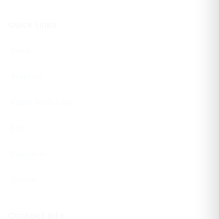
Quick Links
Home
About Us
Match Predictions
Blog
Disclaimer
Contact
Contact Info