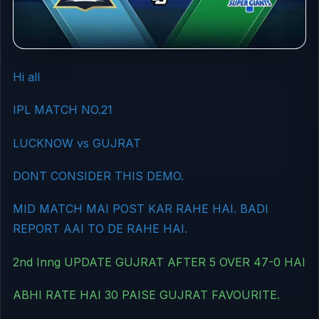
Hi all
IPL MATCH NO.21
LUCKNOW vs GUJRAT
DONT CONSIDER THIS DEMO.
MID MATCH MAI POST KAR RAHE HAI. BADI
REPORT AAI TO DE RAHE HAI.
2nd Inng UPDATE GUJRAT AFTER 5 OVER 47-0 HAI
ABHI RATE HAI 30 PAISE GUJRAT FAVOURITE.