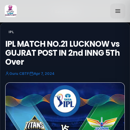
Back to Blog
IPL
IPL MATCH NO.21 LUCKNOW vs
GUJRAT POST IN 2nd INNG 5Th
Over
Guru CBTF
Apr 7, 2024