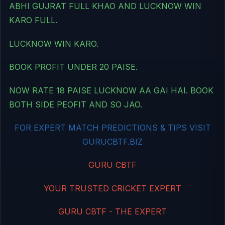
ABHI GUJRAT FULL KHAO AND LUCKNOW WIN
KARO FULL.
LUCKNOW WIN KARO.
BOOK PROFIT UNDER 20 PAISE.
NOW RATE 18 PAISE LUCKNOW AA GAI HAI. BOOK
BOTH SIDE PEOFIT AND SO JAO.
FOR EXPERT MATCH PREDICTIONS & TIPS VISIT
GURUCBTF.BIZ
GURU CBTF
YOUR TRUSTED CRICKET EXPERT
GURU CBTF - THE EXPERT