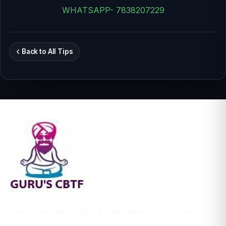
WHATSAPP- 7838207229
Back to All Tips
Free Cricket Match Tips & Expert Match Predictions