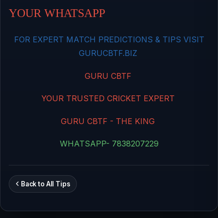
YOUR WHATSAPP
FOR EXPERT MATCH PREDICTIONS & TIPS VISIT
GURUCBTF.BIZ
GURU CBTF
YOUR TRUSTED CRICKET EXPERT
GURU CBTF - THE KING
WHATSAPP- 7838207229
Back to All Tips