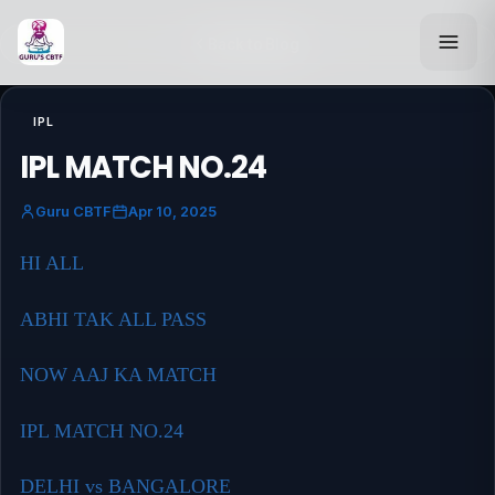
Back to Blog
IPL
IPL MATCH NO.24
Guru CBTF
Apr 10, 2025
HI ALL
ABHI TAK ALL PASS
NOW AAJ KA MATCH
IPL MATCH NO.24
DELHI vs BANGALORE