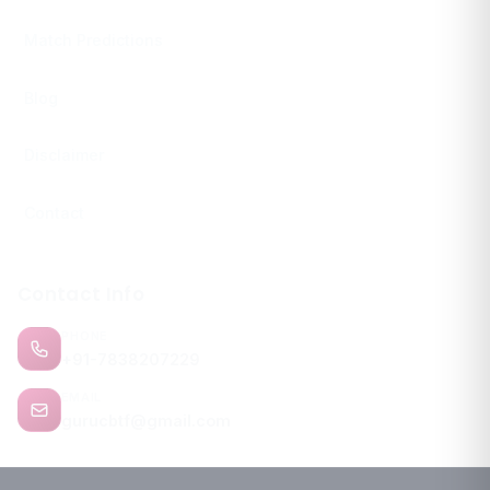
Match Predictions
Blog
Disclaimer
Contact
Contact Info
PHONE
+91-7838207229
EMAIL
gurucbtf@gmail.com