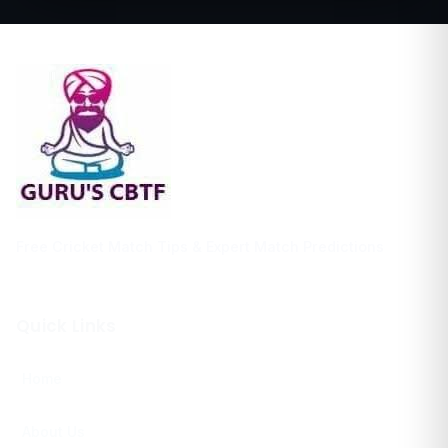
Free Cricket Match Tips & Expert Match Predictions
Quick Links
Home
About Us