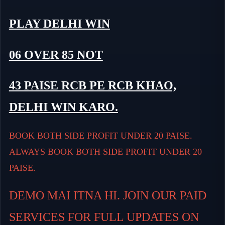
PLAY DELHI WIN
06 OVER 85 NOT
43 PAISE RCB PE RCB KHAO,
DELHI WIN KARO.
BOOK BOTH SIDE PROFIT UNDER 20 PAISE.
ALWAYS BOOK BOTH SIDE PROFIT UNDER 20
PAISE.
DEMO MAI ITNA HI. JOIN OUR PAID
SERVICES FOR FULL UPDATES ON