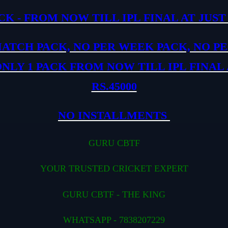
CK - FROM NOW TILL IPL FINAL AT JUST 
MATCH PACK, NO PER WEEK PACK, NO P
ONLY 1 PACK FROM NOW TILL IPL FINAL 
RS.45000
NO INSTALLMENTS
GURU CBTF
YOUR TRUSTED CRICKET EXPERT
GURU CBTF - THE KING
WHATSAPP - 7838207229