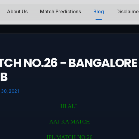
About Us
Match Predictions
Blog
Disclaime
TCH NO.26 - BANGALORE
B
 30, 2021
HI ALL
AAJ KA MATCH
IPL MATCH NO.26