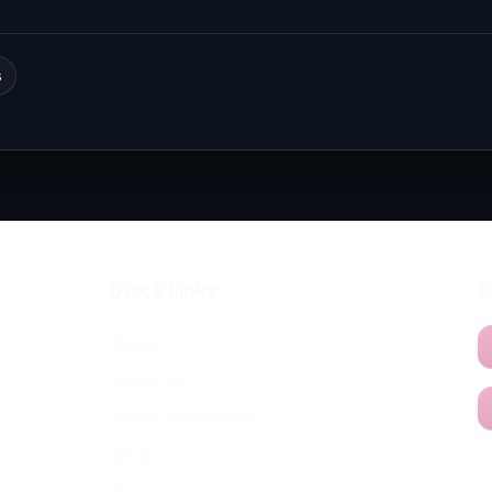
s
Quick Links
C
Home
About Us
Match Predictions
Blog