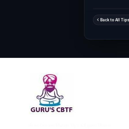
Back to All Tip
Free Cricket Match Tips & Expert Match