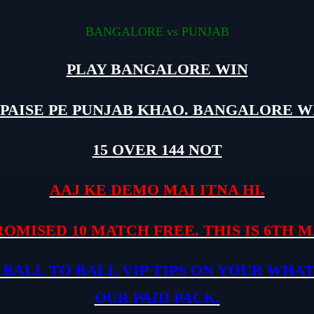
BANGALORE vs PUNJAB
PLAY BANGALORE WIN
 PAISE PE PUNJAB KHAO. BANGALORE W
15 OVER 144 NOT
AAJ KE DEMO MAI ITNA HI.
OMISED 10 MATCH FREE. THIS IS 6TH 
 BALL TO BALL VIP TIPS ON YOUR WHAT
OUR PAID PACK.