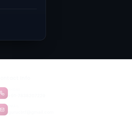
ontact Info
PHONE
+91-7838207229
EMAIL
gurucbtf@gmail.com