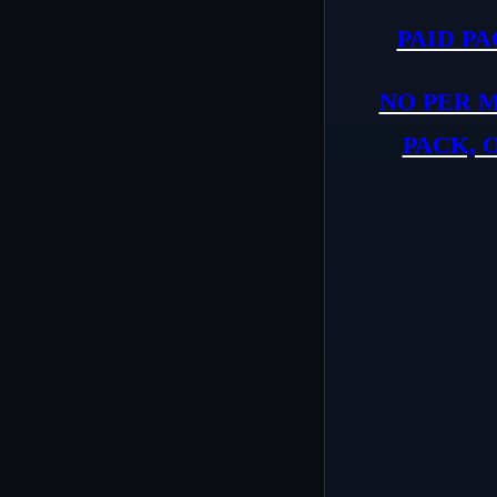
PAID PA
NO PER 
PACK, 