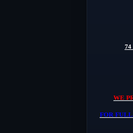
74
WE PR
FOR FULL