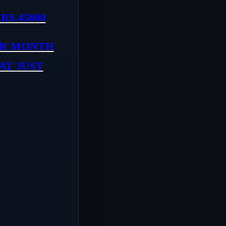
RS.45000
ER MONTH
AT JUST