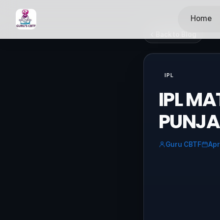
Home
Back to Blog
IPL
IPL MA
PUNJA
Guru CBTF
Apr