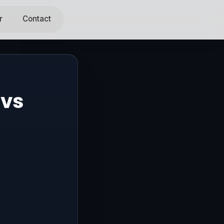
r
Contact
 vs