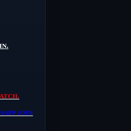
IN.
MATCH.
SAPP JOIN