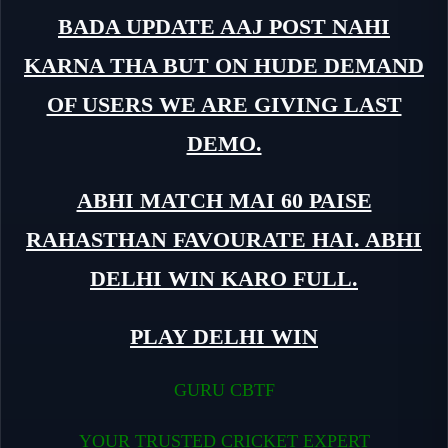
BADA UPDATE AAJ POST NAHI
KARNA THA BUT ON HUDE DEMAND
OF USERS WE ARE GIVING LAST
DEMO.
ABHI MATCH MAI 60 PAISE
RAHASTHAN FAVOURATE HAI. ABHI
DELHI WIN KARO FULL.
PLAY DELHI WIN
GURU CBTF
YOUR TRUSTED CRICKET EXPERT