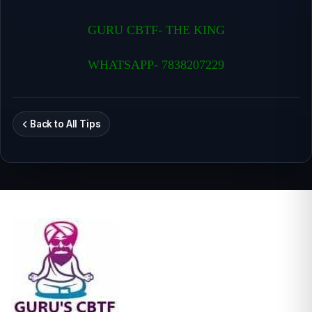
GURU CBTF- THE KING
WHATSAPP- 7838207229
Back to All Tips