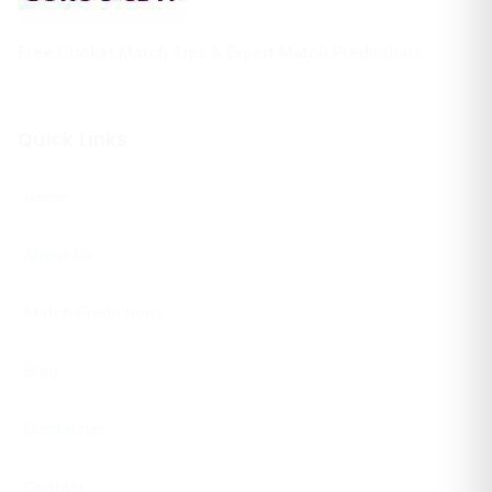
Free Cricket Match Tips & Expert Match Predictions
Quick Links
Home
About Us
Match Predictions
Blog
Disclaimer
Contact