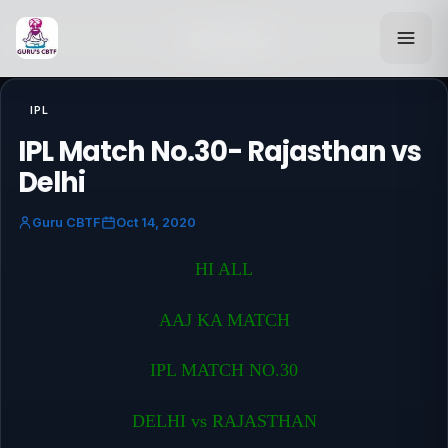
Back to Blog
IPL
IPL Match No.30- Rajasthan vs
Delhi
Guru CBTF
Oct 14, 2020
HI ALL
AAJ KA MATCH
IPL MATCH NO.30
DELHI vs RAJASTHAN