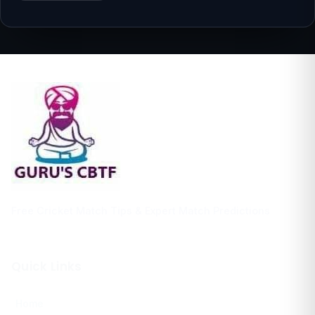
Free Cricket Match Tips & Expert Match Predictions
Quick Links
Home