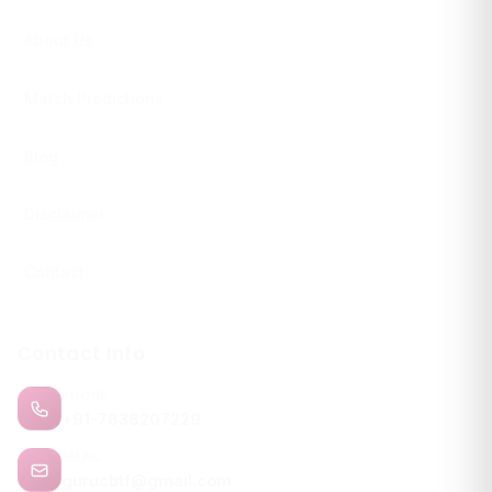
About Us
Match Predictions
Blog
Disclaimer
Contact
Contact Info
PHONE
+91-7838207229
EMAIL
gurucbtf@gmail.com