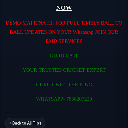
NOW
DEMO MAI ITNA HI. FOR FULL TIMELY BALL TO
BALL UPDATES ON YOUR Whatsapp JOIN OUR
PAID SERVICES
GURU CBTF
YOUR TRUSTED CRICKET EXPERT
GURU CBTF- THE KING
WHATSAPP- 7838207229
Back to All Tips