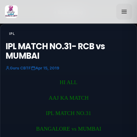
Back to Blog
IPL
IPL MATCH NO.31- RCB vs
MUMBAI
Guru CBTF
Apr 15, 2019
HI ALL
AAJ KA MATCH
IPL MATCH NO.31
BANGALORE vs MUMBAI