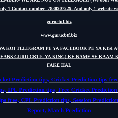
nly 1 Contact number- 7838207229. And only 1 website wit
gurucbtf.biz
www.gurucbtf.biz
WA KOI TELEGRAM PE YA FACEBOOK PE YA KISI AU
EANS GURU CBTF- YA KING) KE NAME SE KAAM 
FAKE HAI.
ket Prediction tips, Cricket Prediction tips fre
ps, IPL Prediction tips, Free Cricket Prediction
ips free, CPL Prediction tips, Session Predictio
Report, Match Prediction