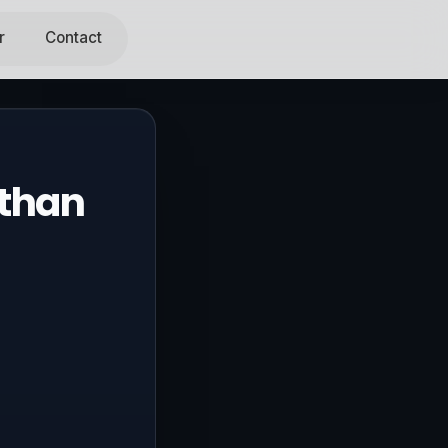
r
Contact
sthan