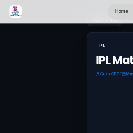
Home
Back to Blog
IPL
IPL Ma
Guru CBTF
May