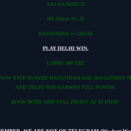
AAJ KA MATCH
IPL Match No.32
RAJASTHAN vs DELHI
PLAY DELHI WIN.
LAMBI 188 YES
NOW RATE 80 PAISE RAJASTHAN HAI. RAJASTHAN T
AND DELHI WIN KARWAO FULL POWER.
BOOK BOTH SIDE FULL PROFIT AT 20 PAISE.
MBER- WE ARE NOT ON TELEGRAM (We dont Work 