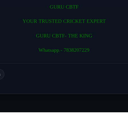
GURU CBTF
YOUR TRUSTED CRICKET EXPERT
GURU CBTF- THE KING
Whatsapp.- 7838207229
s