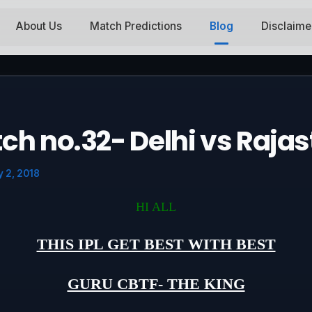
About Us
Match Predictions
Blog
Disclaime
tch no.32- Delhi vs Raja
 2, 2018
HI ALL
THIS IPL GET BEST WITH BEST
GURU CBTF- THE KING