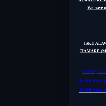
We have o
ISKE ALA
HAMARE (M
CBTF, Cric
Prediction ti
Prediction t