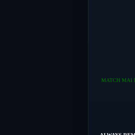
MATCH MAI 
ALWAYS REME