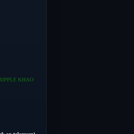
RIPPLE KHAO
on telegram)