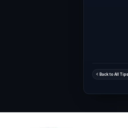
Back to All Tip