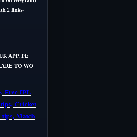
h 2 links-
R APP. PE
KARE TO WO
e, Free IPL
 tips, Cricket
n tips, Match