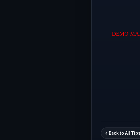
DEMO MAI
Back to All Tip