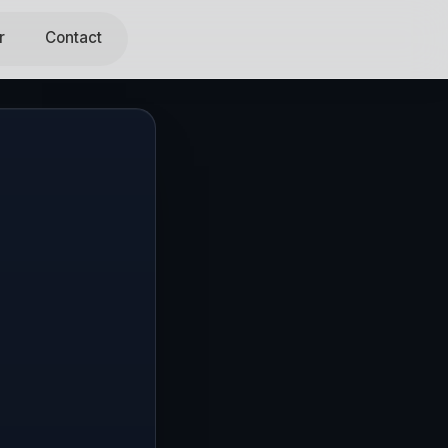
r
Contact