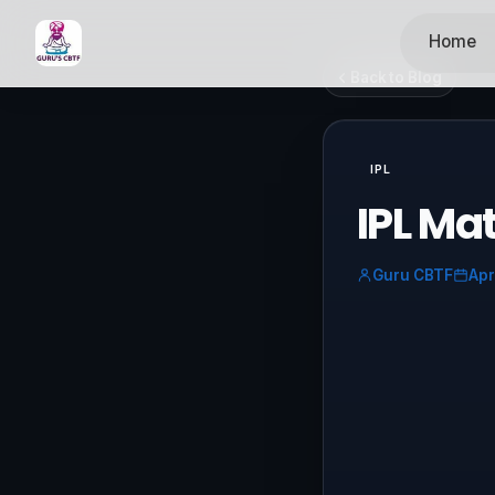
Home
Back to Blog
IPL
IPL Ma
Guru CBTF
Apr