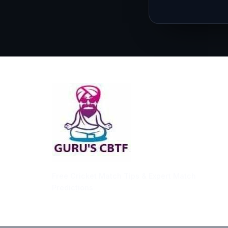
Free Cricket Match Tips & Expert Match
Predictions