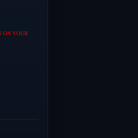
S ON YOUR