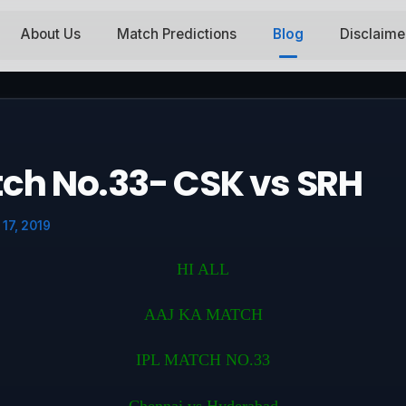
About Us
Match Predictions
Blog
Disclaime
tch No.33- CSK vs SRH
 17, 2019
HI ALL
AAJ KA MATCH
IPL MATCH NO.33
Chennai vs Hyderabad