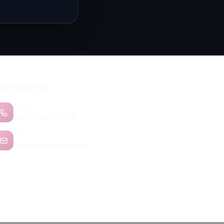
ontact Info
PHONE
+91-7838207229
EMAIL
gurucbtf@gmail.com