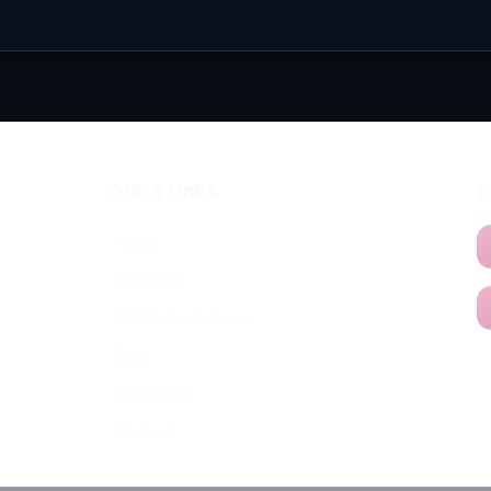
Quick Links
C
Home
About Us
Match Predictions
Blog
Disclaimer
Contact