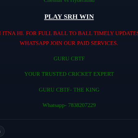
PLAY SRH WIN
 ITNA HI. FOR FULL BALL TO BALL TIMELY UPDATE
WHATSAPP JOIN OUR PAID SERVICES.
GURU CBTF
YOUR TRUSTED CRICKET EXPERT
GURU CBTF- THE KING
Whatsapp- 7838207229
s