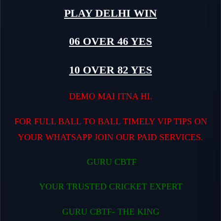
PLAY DELHI WIN
06 OVER 46 YES
10 OVER 82 YES
DEMO MAI ITNA HI.
FOR FULL BALL TO BALL TIMELY VIP TIPS ON
YOUR WHATSAPP JOIN OUR PAID SERVICES.
GURU CBTF
YOUR TRUSTED CRICKET EXPERT
GURU CBTF- THE KING