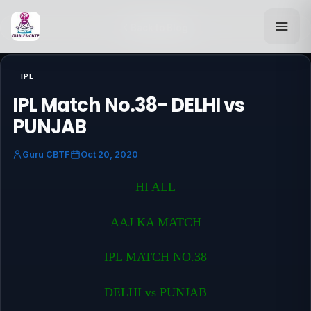
Back to Blog
IPL
IPL Match No.38- DELHI vs
PUNJAB
Guru CBTF
Oct 20, 2020
HI ALL
AAJ KA MATCH
IPL MATCH NO.38
DELHI vs PUNJAB