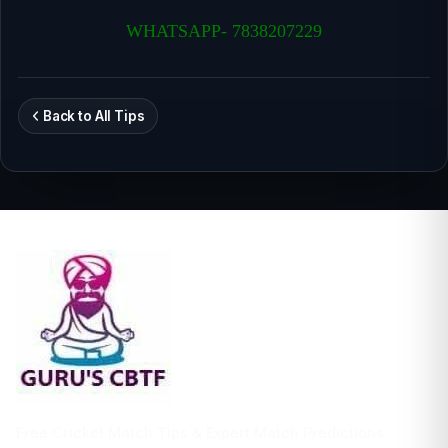
WHATSAPP- 7838207229
Back to All Tips
Free Cricket Match Tips & Expert Match Predictions