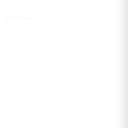
Quick Links
Home
About Us
Match Predictions
Blog
Disclaimer
Contact