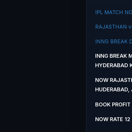
IPL MATCH NO
RAJASTHAN v
INNG BREAK 
INNG BREAK M
HYDERABAD K
NOW RAJASTH
HUDERABAD, 
BOOK PROFIT 
NOW RATE 12 