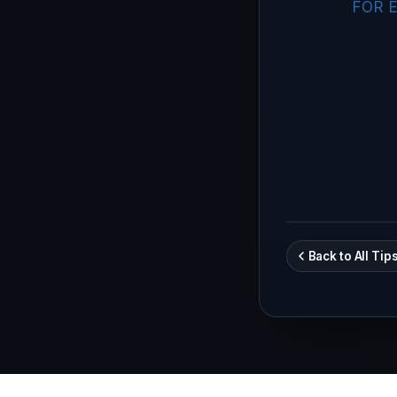
FOR E
Back to All Tip