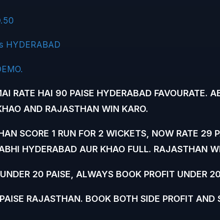
.50
s HYDERABAD
DEMO.
AI RATE HAI 90 PAISE HYDERABAD FAVOURATE. A
HAO AND RAJASTHAN WIN KARO.
AN SCORE 1 RUN FOR 2 WICKETS, NOW RATE 29 P
ABHI HYDERABAD AUR KHAO FULL. RAJASTHAN WI
UNDER 20 PAISE, ALWAYS BOOK PROFIT UNDER 20
PAISE RAJASTHAN. BOOK BOTH SIDE PROFIT AND 