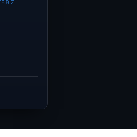
F.BIZ