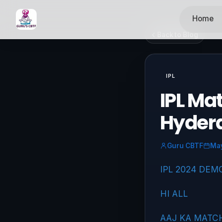
Home
Back to Blog
IPL
IPL Ma
Hyder
Guru CBTF
May
IPL 2024 DEM
HI ALL
AAJ KA MATC