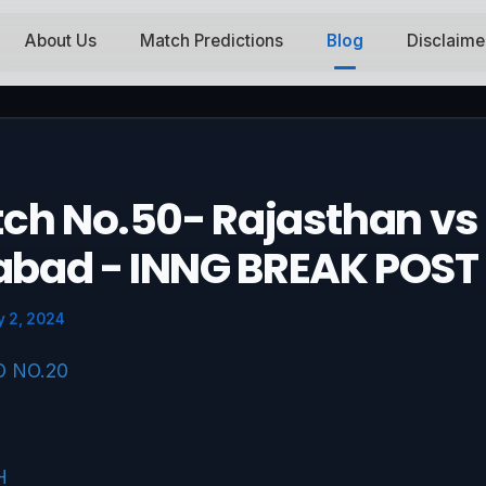
About Us
Match Predictions
Blog
Disclaime
tch No.50- Rajasthan vs
abad - INNG BREAK POST
 2, 2024
O NO.20
H