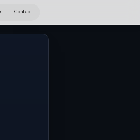
r
Contact