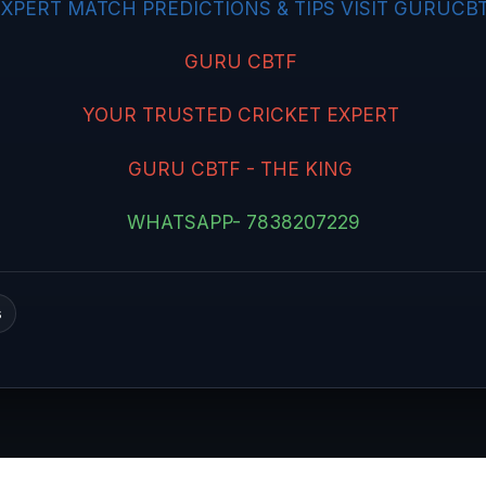
XPERT MATCH PREDICTIONS & TIPS VISIT GURUCBT
GURU CBTF
YOUR TRUSTED CRICKET EXPERT
GURU CBTF - THE KING
WHATSAPP- 7838207229
s