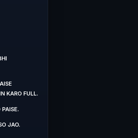
BHI
AISE
N KARO FULL.
 PAISE.
SO JAO.