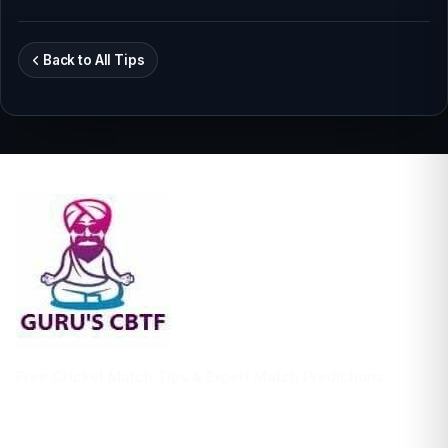
Back to All Tips
Free Cricket Match Tips & Expert Match Predictions