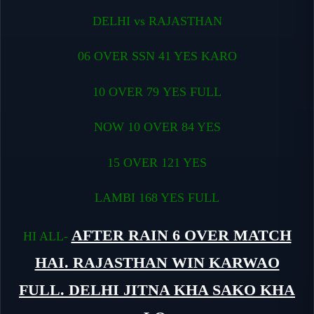
DELHI vs RAJASTHAN
06 OVER SSN 41 YES KARO
10 OVER 79 YES FULL
NOW 10 OVER 84 YES
15 OVER 121 YES
LAMBI 168 YES FULL
AFTER RAIN 6 OVER MATCH
HI ALL-
HAI. RAJASTHAN WIN KARWAO
FULL. DELHI JITNA KHA SAKO KHA