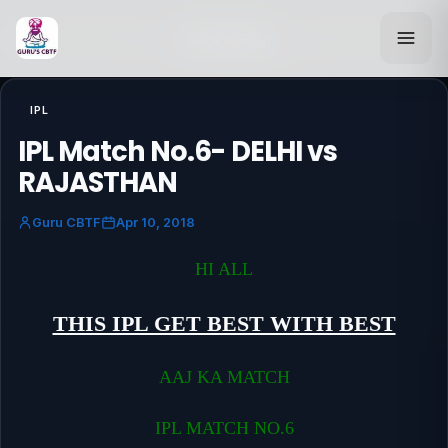
Back to Blog
IPL
IPL Match No.6- DELHI vs
RAJASTHAN
Guru CBTF
Apr 10, 2018
HI ALL
THIS IPL GET BEST WITH BEST
AAJ KA MATCH
IPL MATCH NO.6