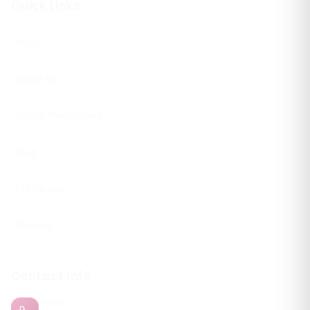
Quick Links
Home
About Us
Match Predictions
Blog
Disclaimer
Contact
Contact Info
PHONE