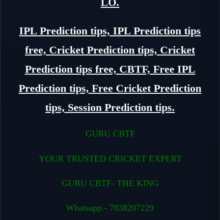
LO.
IPL Prediction tips, IPL Prediction tips
free, Cricket Prediction tips, Cricket
Prediction tips free, CBTF, Free IPL
Prediction tips, Free Cricket Prediction
tips, Session Prediction tips.
GURU CBTF
YOUR TRUSTED CRICKET EXPERT
GURU CBTF- THE KING
Whatsapp.- 7838207229