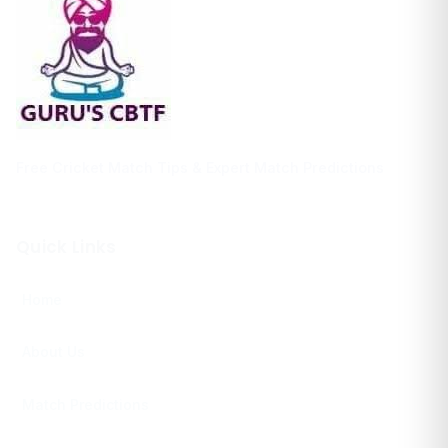
Free Cricket Match Tips & Expert Match Predictions
Quick Links
Home
About Us
Match Predictions