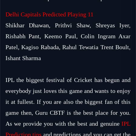
Delhi Capitals Predicted Playing 11
Shikhar Dhawan, Prithvi Shaw, Shreyas Iyer,
Rishabh Pant, Keemo Paul, Colin Ingram Axar
Patel, Kagiso Rabada, Rahul Tewatia Trent Boult,
Ishant Sharma
IPL the biggest festival of Cricket has begun and
everybody just loves this game and wants to enjoy
it at fullest. If you are also the biggest fan of this
game then, Guru CBTF is the best place for you.
As we provide you with the best and genuine
IPL
Prediction tips
and predictions and you can get the