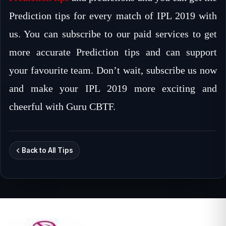
Prediction tips for every match of IPL 2019 with
us. You can subscribe to our paid services to get
more accurate Prediction tips and can support
your favourite team. Don’t wait, subscribe us now
and make your IPL 2019 more exciting and
cheerful with Guru CBTF.
Back to All Tips