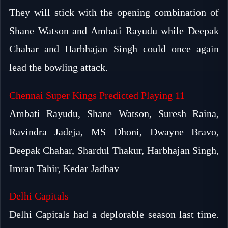
They will stick with the opening combination of
Shane Watson and Ambati Rayudu while Deepak
Chahar and Harbhajan Singh could once again
lead the bowling attack.
Chennai Super Kings Predicted Playing 11
Ambati Rayudu, Shane Watson, Suresh Raina,
Ravindra Jadeja, MS Dhoni, Dwayne Bravo,
Deepak Chahar, Shardul Thakur, Harbhajan Singh,
Imran Tahir, Kedar Jadhav
Delhi Capitals
Delhi Capitals had a deplorable season last time.