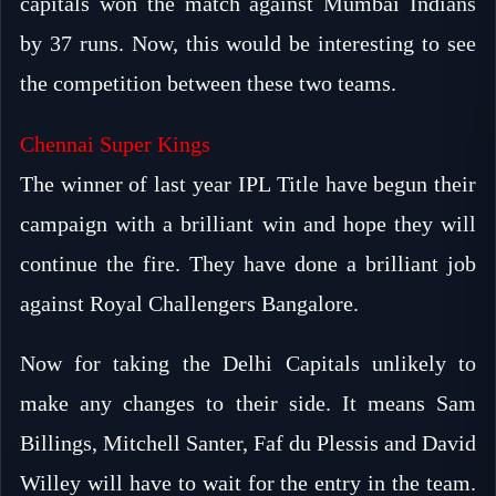
capitals won the match against Mumbai Indians
by 37 runs. Now, this would be interesting to see
the competition between these two teams.
Chennai Super Kings
The winner of last year IPL Title have begun their
campaign with a brilliant win and hope they will
continue the fire. They have done a brilliant job
against Royal Challengers Bangalore.
Now for taking the Delhi Capitals unlikely to
make any changes to their side. It means Sam
Billings, Mitchell Santer, Faf du Plessis and David
Willey will have to wait for the entry in the team.