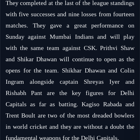
They completed at the last of the league standings
with five successes and nine losses from fourteen
matches. They gave a great performance on
Sunday against Mumbai Indians and will play
with the same team against CSK. Prithvi Shaw
and Shikar Dhawan will continue to open as the
opens for the team. Shikhar Dhawan and Colin
Ingram alongside captain Shreyas Iyer and
Rishabh Pant are the key figures for Delhi
Capitals as far as batting. Kagiso Rabada and
Trent Boult are two of the most dreaded bowlers
in world cricket and they are without a doubt the
fundamental weapons for the Delhi Capitals.