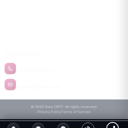
Blog
Disclaimer
Contact
Contact Info
PHONE
+91-7838207229
EMAIL
gurucbtf@gmail.com
© 2026 Guru CBTF. All rights reserved.
Privacy Policy
Terms of Service