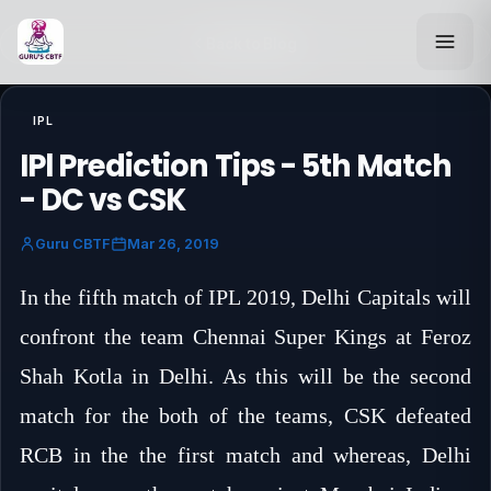
Back to Blog
IPL
IPl Prediction Tips - 5th Match
- DC vs CSK
Guru CBTF
Mar 26, 2019
In the fifth match of IPL 2019, Delhi Capitals will
confront the team Chennai Super Kings at Feroz
Shah Kotla in Delhi. As this will be the second
match for the both of the teams, CSK defeated
RCB in the the first match and whereas, Delhi