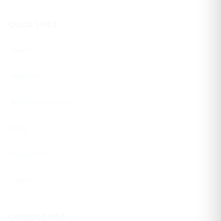
Quick Links
Home
About Us
Match Predictions
Blog
Disclaimer
Contact
Contact Info