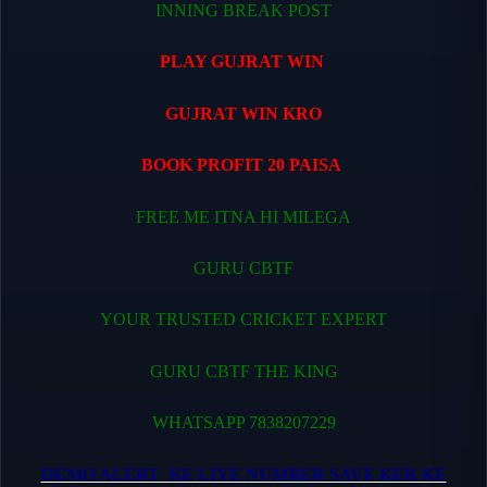
INNING BREAK POST
PLAY GUJRAT WIN
GUJRAT WIN KRO
BOOK PROFIT 20 PAISA
FREE ME ITNA HI MILEGA
GURU CBTF
YOUR TRUSTED CRICKET EXPERT
GURU CBTF THE KING
WHATSAPP 7838207229
DEMO ALERT KE LIYE NUMBER SAVE KER KE