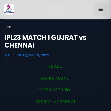
Back to Blog
IPL
IPL23 MATCH 1 GUJRAT vs
CHENNAI
Guru CBTF
Mar 31, 2023
HI ALL
AAJ KA MATCH
IPL23 MATCH NO 1
GUJRAT vs CHENNAI