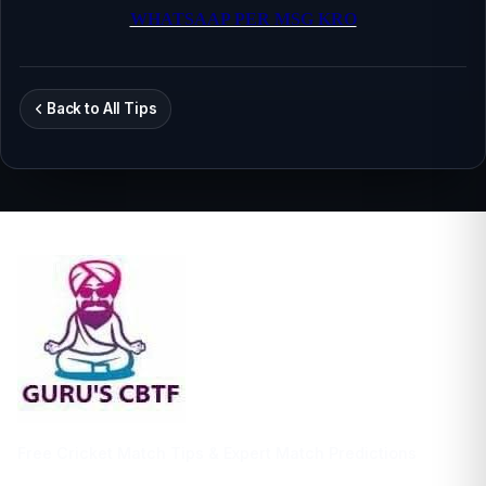
WHATSAAP PER MSG KRO
Back to All Tips
Free Cricket Match Tips & Expert Match Predictions