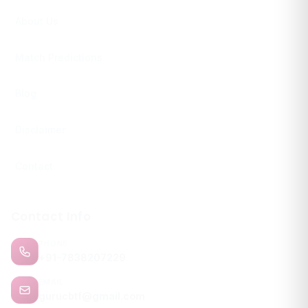
About Us
Match Predictions
Blog
Disclaimer
Contact
Contact Info
PHONE
+91-7838207229
EMAIL
gurucbtf@gmail.com