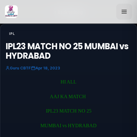
Back to Blog
IPL
IPL23 MATCH NO 25 MUMBAI vs
HYDRABAD
Guru CBTF
Apr 18, 2023
HI ALL
AAJ KA MATCH
IPL23 MATCH NO 25
MUMBAI vs HYDRABAD