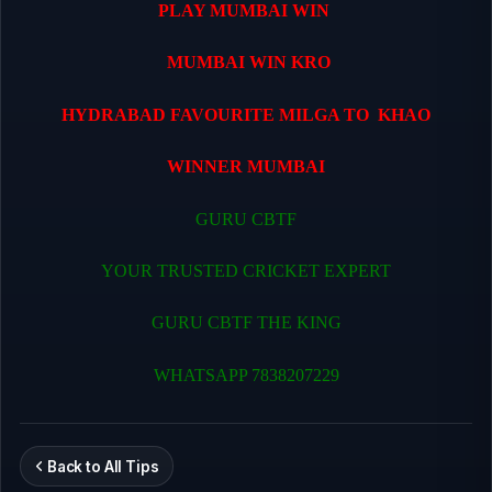
PLAY MUMBAI WIN
MUMBAI WIN KRO
HYDRABAD FAVOURITE MILGA TO KHAO
WINNER MUMBAI
GURU CBTF
YOUR TRUSTED CRICKET EXPERT
GURU CBTF THE KING
WHATSAPP 7838207229
Back to All Tips