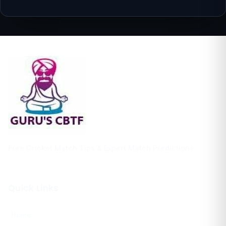
Free Cricket Match Tips & Expert Match Predictions
Quick Links
Home