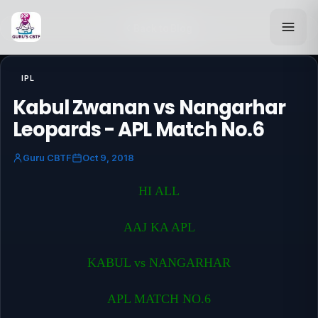
Back to Blog
IPL
Kabul Zwanan vs Nangarhar
Leopards - APL Match No.6
Guru CBTF
Oct 9, 2018
HI ALL
AAJ KA APL
KABUL vs NANGARHAR
APL MATCH NO.6