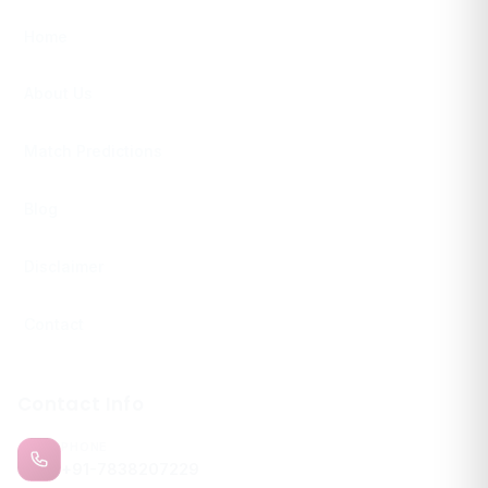
Home
About Us
Match Predictions
Blog
Disclaimer
Contact
Contact Info
PHONE
+91-7838207229