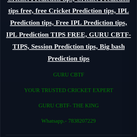
tips free, free Cricket Prediction tips, IPL
Prediction tips, Free IPL Prediction tips,
IPL Prediction TIPS FREE, GURU CBTF-
TIPS, Session Prediction tips, Big bash
Prediction tips
GURU CBTF
YOUR TRUSTED CRICKET EXPERT
GURU CBTF- THE KING
Whatsapp.- 7838207229