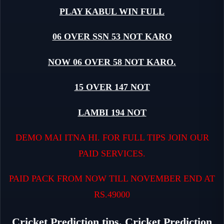
PLAY KABUL WIN FULL
06 OVER SSN 53 NOT KARO
NOW 06 OVER 58 NOT KARO.
15 OVER 147 NOT
LAMBI 194 NOT
DEMO MAI ITNA HI. FOR FULL TIPS JOIN OUR
PAID SERVICES.
PAID PACK FROM NOW TILL NOVEMBER END AT
RS.49000
Cricket Prediction tips, Cricket Prediction