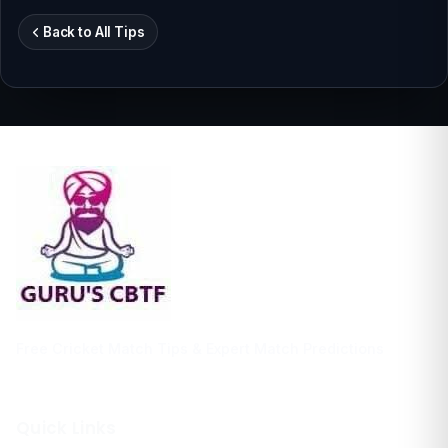
Back to All Tips
Free Cricket Match Tips & Expert Match Predictions
Quick Links