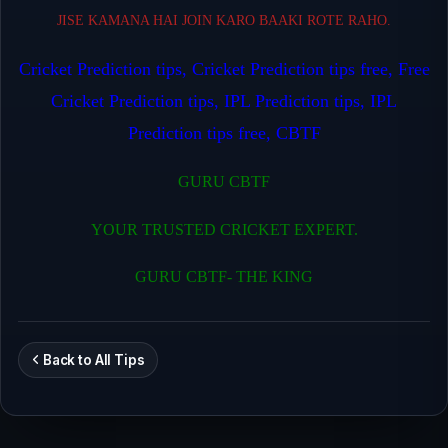
JISE KAMANA HAI JOIN KARO BAAKI ROTE RAHO.
Cricket Prediction tips, Cricket Prediction tips free, Free
Cricket Prediction tips, IPL Prediction tips, IPL
Prediction tips free, CBTF
GURU CBTF
YOUR TRUSTED CRICKET EXPERT.
GURU CBTF- THE KING
Back to All Tips