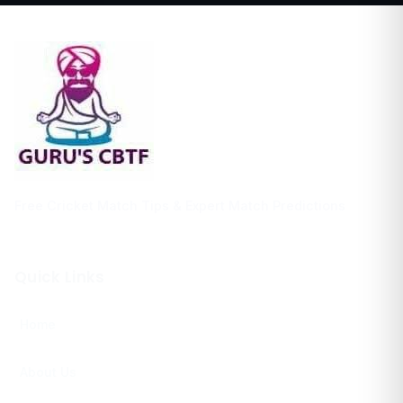
Free Cricket Match Tips & Expert Match Predictions
Quick Links
Home
About Us