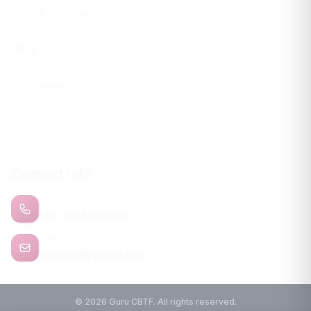
Match Predictions
Blog
Disclaimer
Contact
Contact Info
PHONE
+91-7838207229
EMAIL
gurucbtf@gmail.com
© 2026 Guru CBTF. All rights reserved.