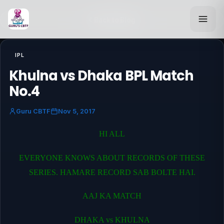
Back to Blog
IPL
Khulna vs Dhaka BPL Match
No.4
Guru CBTF
Nov 5, 2017
HI ALL
EVERYONE KNOWS ABOUT RECORDS OF THESE
SERIES. HAMARE RECORD SAB BOLTE HAI.
AAJ KA MATCH
DHAKA vs KHULNA