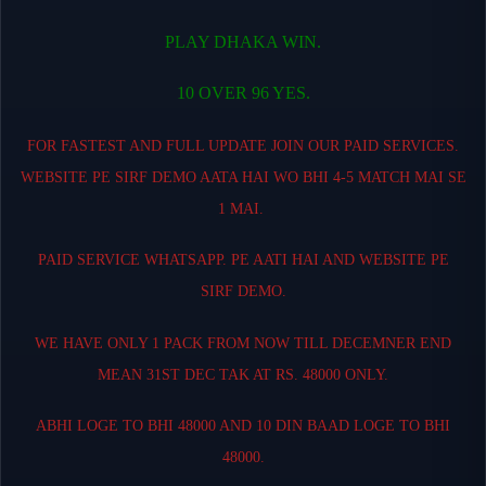
PLAY DHAKA WIN.
10 OVER 96 YES.
FOR FASTEST AND FULL UPDATE JOIN OUR PAID SERVICES.
WEBSITE PE SIRF DEMO AATA HAI WO BHI 4-5 MATCH MAI SE
1 MAI.
PAID SERVICE WHATSAPP. PE AATI HAI AND WEBSITE PE
SIRF DEMO.
WE HAVE ONLY 1 PACK FROM NOW TILL DECEMNER END
MEAN 31ST DEC TAK AT RS. 48000 ONLY.
ABHI LOGE TO BHI 48000 AND 10 DIN BAAD LOGE TO BHI
48000.