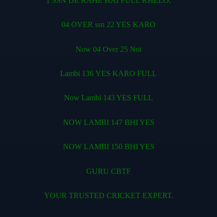
1 SSN DE RAHE HAI FULL KHELO.
04 OVER ssn 22 YES KARO
Now 04 Over 25 Not
Lambi 136 YES KARO FULL
Now Lambi 143 YES FULL
NOW LAMBI 147 BHI YES
NOW LAMBI 150 BHI YES
GURU CBTF
YOUR TRUSTED CRICKET EXPERT.