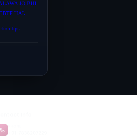
ALAWA JO BHI
BTF HAI.
ction tips
ontact Info
PHONE
+91-7838207229