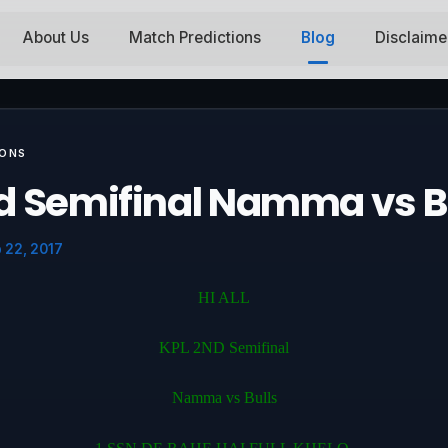
About Us
Match Predictions
Blog
Disclaime
IONS
d Semifinal Namma vs B
 22, 2017
HI ALL
KPL 2ND Semifinal
Namma vs Bulls