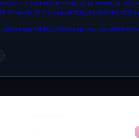
HAMARA KOI NUMBER YA WEBSITE NAHI HAI. ISKE 
TF KE NAME SE KAAM KARTE HAI SAB FAKE GURU C
rediction tips, Cricket Prediction tips free, Free cricket Predi
s
Quick Links
C
Home