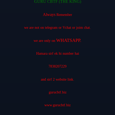
GURU CBTF (THE KING)
Always
Remember
we are not on telegram or Vchat or joim chat.
WHATSAPP.
we are only on
Hamara sirf ek hi number hai
7838207229
and sirf 2 website link.
gurucbtf.biz
www.gurucbtf.biz