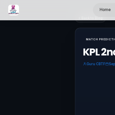
Home
Back to Blog
MATCH PREDICT
KPL 2n
Guru CBTF
Sep