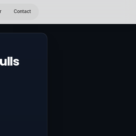
r
Contact
ulls