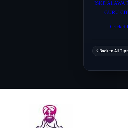
ISKE ALAWA 
GURU CB
Cricket P
Back to All Tip