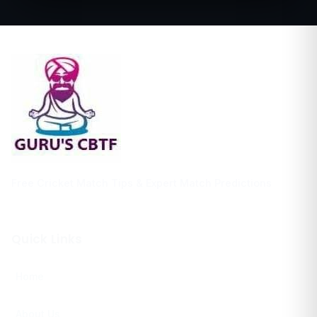
Free Cricket Match Tips & Expert Match Predictions
Quick Links
Home
About Us