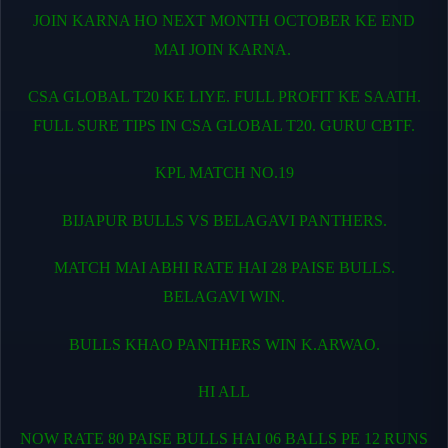
JOIN KARNA HO NEXT MONTH OCTOBER KE END
MAI JOIN KARNA.
CSA GLOBAL T20 KE LIYE. FULL PROFIT KE SAATH.
FULL SURE TIPS IN CSA GLOBAL T20. GURU CBTF.
KPL MATCH NO.19
BIJAPUR BULLS VS BELAGAVI PANTHERS.
MATCH MAI ABHI RATE HAI 28 PAISE BULLS.
BELAGAVI WIN.
BULLS KHAO PANTHERS WIN K.ARWAO.
HI ALL
NOW RATE 80 PAISE BULLS HAI 06 BALLS PE 12 RUNS