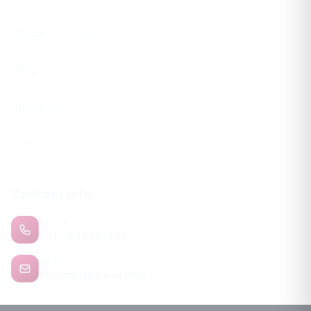
Match Predictions
Blog
Disclaimer
Contact
Contact Info
PHONE
+91-7838207229
EMAIL
gurucbtf@gmail.com