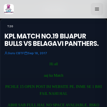
Back to Blog
T20
KPL MATCH NO.19 BIJAPUR
BULLS VS BELAGAVI PANTHERS.
Guru CBTF
Sep 18, 2017
Hi all
aaj ka Match
PICHLE 15 OPEN POST ISI WEBSITE PE. INME SE 1 BHI
FAIL NAHI HAI.
ABHI SAB FULL HAI. NO SPACE AVALIABLE. JISKO