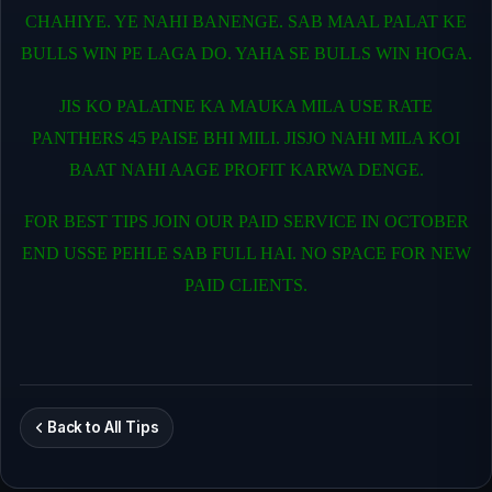
CHAHIYE. YE NAHI BANENGE. SAB MAAL PALAT KE
BULLS WIN PE LAGA DO. YAHA SE BULLS WIN HOGA.
JIS KO PALATNE KA MAUKA MILA USE RATE
PANTHERS 45 PAISE BHI MILI. JISJO NAHI MILA KOI
BAAT NAHI AAGE PROFIT KARWA DENGE.
FOR BEST TIPS JOIN OUR PAID SERVICE IN OCTOBER
END USSE PEHLE SAB FULL HAI. NO SPACE FOR NEW
PAID CLIENTS.
Back to All Tips