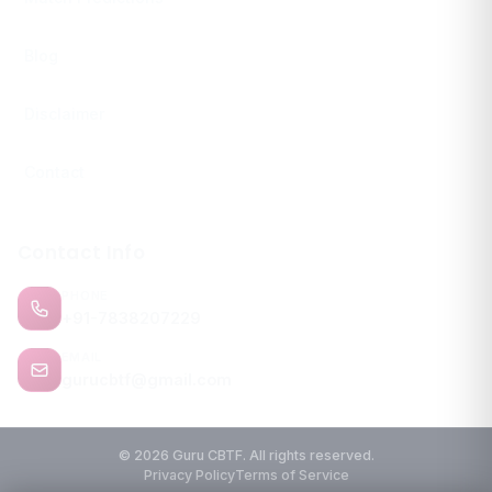
Blog
Disclaimer
Contact
Contact Info
PHONE
+91-7838207229
EMAIL
gurucbtf@gmail.com
© 2026 Guru CBTF. All rights reserved.
Privacy Policy
Terms of Service