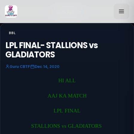
Back to Blog
BBL
LPL FINAL- STALLIONS vs
GLADIATORS
Guru CBTF
Dec 14, 2020
HI ALL
AAJ KA MATCH
LPL FINAL
STALLIONS vs GLADIATORS