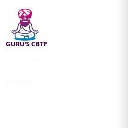
Free Cricket Match Tips & Expert Match Predictions
Quick Links
Home
About Us
Match Predictions