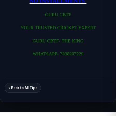
NO INSTALLMENTS
GURU CBTF
YOUR TRUSTED CRICKET EXPERT
GURU CBTF- THE KING
WHATSAPP- 7838207229
Back to All Tips