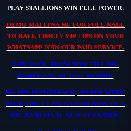
PLAY STALLIONS WIN FULL POWER.
DEMO MAI ITNA HI. FOR FULL NALL
TO BALL TIMELY VIP TIPS ON YOUR
WHATSAPP JOIN OUR PAID SERVICE.
PAID PACK- FROM NOW TILL BIG
BASH FINAL AT JUST RS.55000.
NO PER MATCH PACK, NO PER WEEK
PACK, ONLY 1 PACK FROM NOW TILL
BIG BASH FINAL AT JUST RS.55000.