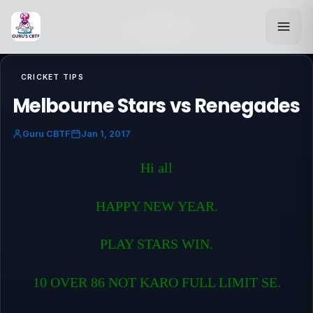
Back to Blog
CRICKET TIPS
Melbourne Stars vs Renegades
Guru CBTF
Jan 1, 2017
Hi all
HAPPY NEW YEAR.
PLAY STARS WIN.
10 OVER 86 NOT KARO FULL LIMIT SE.