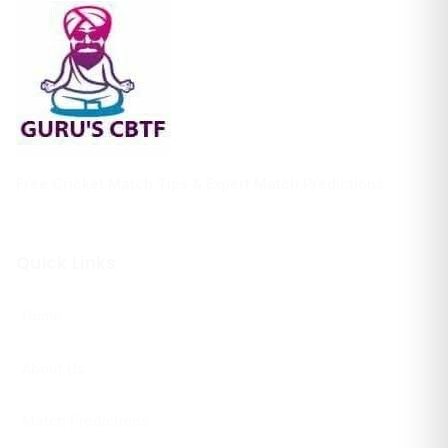
Free Cricket Match Tips & Expert Match Predictions
Quick Links
Home
About Us
Match Predictions