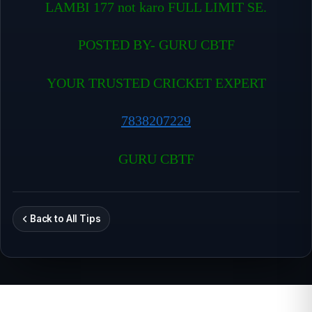
LAMBI 177 not karo FULL LIMIT SE.
POSTED BY- GURU CBTF
YOUR TRUSTED CRICKET EXPERT
7838207229
GURU CBTF
Back to All Tips