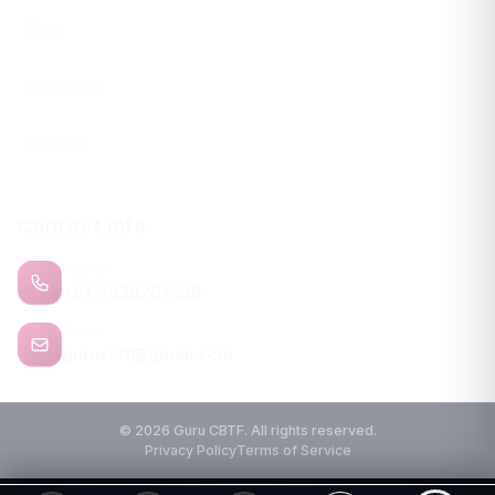
Blog
Disclaimer
Contact
Contact Info
PHONE
+91-7838207229
EMAIL
gurucbtf@gmail.com
© 2026 Guru CBTF. All rights reserved.
Privacy Policy
Terms of Service