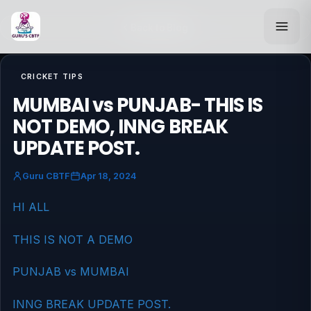
Back to Blog
CRICKET TIPS
MUMBAI vs PUNJAB- THIS IS
NOT DEMO, INNG BREAK
UPDATE POST.
Guru CBTF
Apr 18, 2024
HI ALL
THIS IS NOT A DEMO
PUNJAB vs MUMBAI
INNG BREAK UPDATE POST.