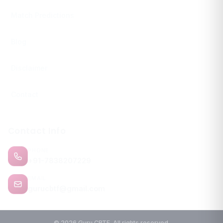
Match Predictions
Blog
Disclaimer
Contact
Contact Info
PHONE
+91-7838207229
EMAIL
gurucbtf@gmail.com
© 2026 Guru CBTF. All rights reserved.