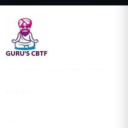
Free Cricket Match Tips & Expert Match Predictions
Quick Links
Home
About Us