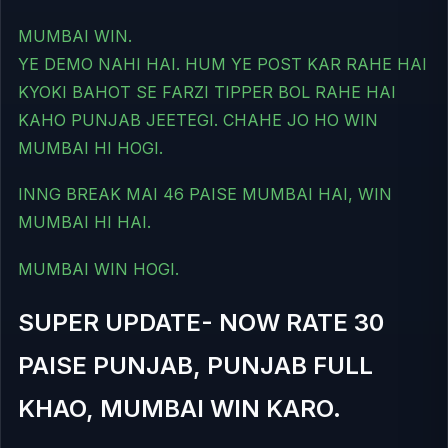
MUMBAI WIN.
YE DEMO NAHI HAI. HUM YE POST KAR RAHE HAI
KYOKI BAHOT SE FARZI TIPPER BOL RAHE HAI
KAHO PUNJAB JEETEGI. CHAHE JO HO WIN
MUMBAI HI HOGI.
INNG BREAK MAI 46 PAISE MUMBAI HAI, WIN
MUMBAI HI HAI.
MUMBAI WIN HOGI.
SUPER UPDATE- NOW RATE 30
PAISE PUNJAB, PUNJAB FULL
KHAO, MUMBAI WIN KARO.