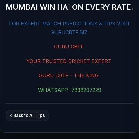
MUMBAI WIN HAI ON EVERY RATE.
FOR EXPERT MATCH PREDICTIONS & TIPS VISIT
GURUCBTF.BIZ
GURU CBTF
YOUR TRUSTED CRICKET EXPERT
GURU CBTF - THE KING
WHATSAPP- 7838207229
Back to All Tips