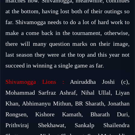
matches now. Shivamogga, meanwhile, continues
at the bottom, having lost both of their outings so
far. Shivamogga needs to do a lot of hard work to
make a come back in the tournament, otherwise,
there will many question marks on their image,
last season they were at the top and this year not
succeed in winning a single game as far.
Shivamogga Lions :
Aniruddha Joshi (c),
Mohammad Sarfraz Ashraf, Nihal Ullal, Liyan
Khan, Abhimanyu Mithun, BR Sharath, Jonathan
Rongsen, Kishore Kamath, Bharath Duri,
Prithviraj Shekhawat, Sankalp Shailendra