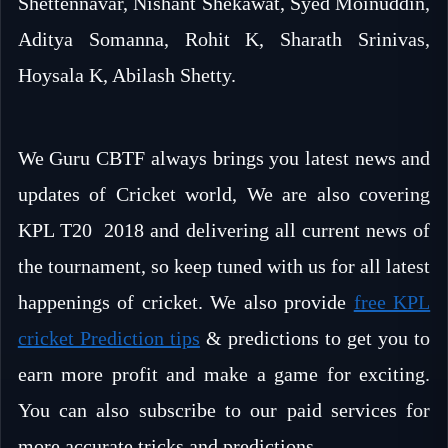
Shettennavar, Nishant Shekawat, Syed Moinuddin,
Aditya Somanna, Rohit K, Sharath Srinivas,
Hoysala K, Abilash Shetty.
We Guru CBTF always brings you latest news and
updates of Cricket world, We are also covering
KPL T20 2018 and delivering all current news of
the tournament, so keep tuned with us for all latest
happenings of cricket. We also provide
free KPL
cricket Prediction tips
& predictions to get you to
earn more profit and make a game for exciting.
You can also subscribe to our paid services for
more accurate tricks and predictions.