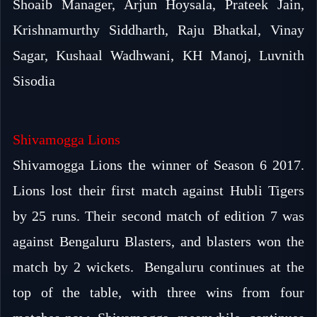
Shoaib Manager, Arjun Hoysala, Prateek Jain,
Krishnamurthy Siddharth, Raju Bhatkal, Vinay
Sagar, Kushaal Wadhwani, KH Manoj, Luvnith
Sisodia
Shivamogga Lions
Shivamogga Lions the winner of Season 6 2017.
Lions lost their first match against Hubli Tigers
by 25 runs. Their second match of edition 7 was
against Bengaluru Blasters, and blasters won the
match by 2 wickets. Bengaluru continues at the
top of the table, with three wins from four