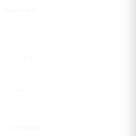
Quick Links
Home
About Us
Match Predictions
Blog
Disclaimer
Contact
Contact Info