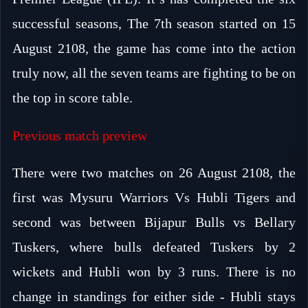
successful seasons, The 7th season started on 15
August 2108, the game has come into the action
truly now, all the seven teams are fighting to be on
the top in score table.
Previous match preview
There were two matches on 26 August 2108, the
first was Mysuru Warriors Vs Hubli Tigers and
second was between Bijapur Bulls vs Bellary
Tuskers, where bulls defeated Tuskers by 2
wickets and Hubli won by 3 runs. There is no
change in standings for either side - Hubli stays