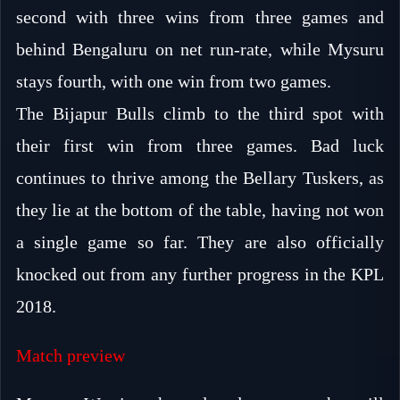
second with three wins from three games and
behind Bengaluru on net run-rate, while Mysuru
stays fourth, with one win from two games.
The Bijapur Bulls climb to the third spot with
their first win from three games. Bad luck
continues to thrive among the Bellary Tuskers, as
they lie at the bottom of the table, having not won
a single game so far. They are also officially
knocked out from any further progress in the KPL
2018.
Match preview