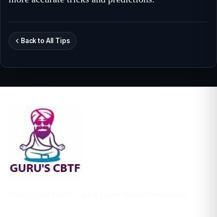
Back to All Tips
Free Cricket Match Tips & Expert Match Predictions