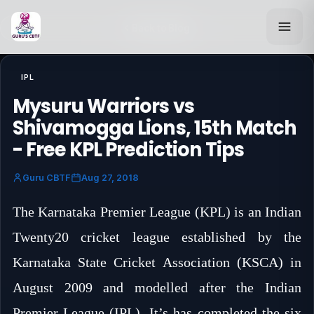
Back to Blog
IPL
Mysuru Warriors vs
Shivamogga Lions, 15th Match
- Free KPL Prediction Tips
Guru CBTF
Aug 27, 2018
The Karnataka Premier League (KPL) is an Indian
Twenty20 cricket league established by the
Karnataka State Cricket Association (KSCA) in
August 2009 and modelled after the Indian
Premier League (IPL). It’s has completed the six