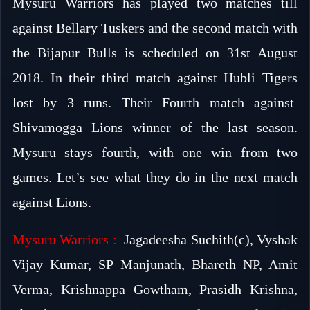
Mysuru Warriors has played two matches till
against Bellary Tuskers and the second match with
the Bijapur Bulls is scheduled on 31st August
2018. In their third match against Hubli Tigers
lost by 3 runs. Their Fourth match against
Shivamogga Lions winner of the last season.
Mysuru stays fourth, with one win from two
games. Let’s see what they do in the next match
against Lions.
Mysuru Warriors :
Jagadeesha Suchith(c), Vyshak
Vijay Kumar, SP Manjunath, Bhareth NP, Amit
Verma, Krishnappa Gowtham, Prasidh Krishna,