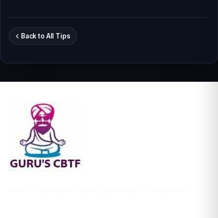
Back to All Tips
Free Cricket Match Tips & Expert Match Predictions