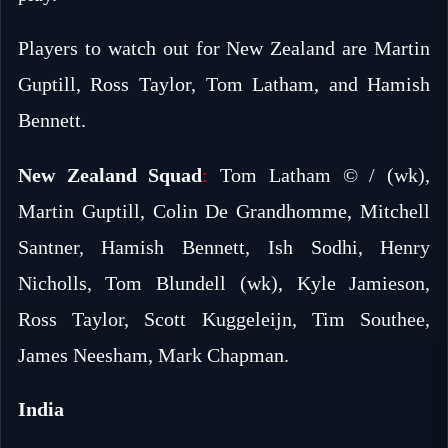
Players to watch out for New Zealand are Martin
Guptill, Ross Taylor, Tom Latham, and Hamish
Bennett.
New Zealand Squad
:
Tom Latham © / (wk),
Martin Guptill, Colin De Grandhomme, Mitchell
Santner, Hamish Bennett, Ish Sodhi, Henry
Nicholls, Tom Blundell (wk), Kyle Jamieson,
Ross Taylor, Scott Kuggeleijn, Tim Southee,
James Neesham, Mark Chapman.
India