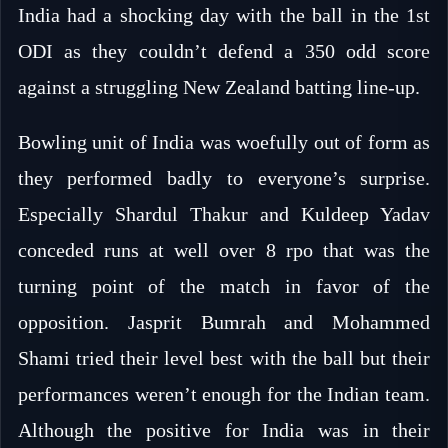
India had a shocking day with the ball in the 1st
ODI as they couldn’t defend a 350 odd score
against a struggling New Zealand batting line-up.
Bowling unit of India was woefully out of form as
they performed badly to everyone’s surprise.
Especially Shardul Thakur and Kuldeep Yadav
conceded runs at well over 8 rpo that was the
turning point of the match in favor of the
opposition. Jasprit Bumrah and Mohammed
Shami tried their level best with the ball but their
performances weren’t enough for the Indian team.
Although the positive for India was in their