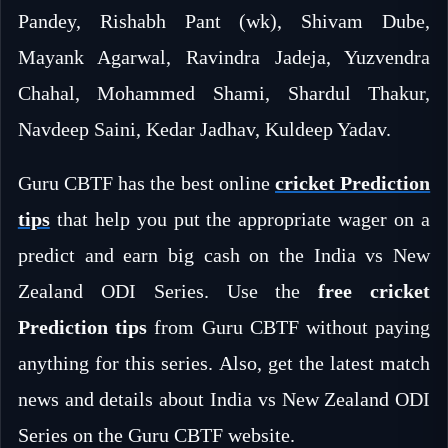
Pandey, Rishabh Pant (wk), Shivam Dube,
Mayank Agarwal, Ravindra Jadeja, Yuzvendra
Chahal, Mohammed Shami, Shardul Thakur,
Navdeep Saini, Kedar Jadhav, Kuldeep Yadav.
Guru CBTF has the best online
cricket Prediction
tips
that help you put the appropriate wager on a
predict and earn big cash on the India vs New
Zealand ODI Series. Use the
free cricket
Prediction tips
from Guru CBTF without paying
anything for this series. Also, get the latest match
news and details about India vs New Zealand ODI
Series on the Guru CBTF website.