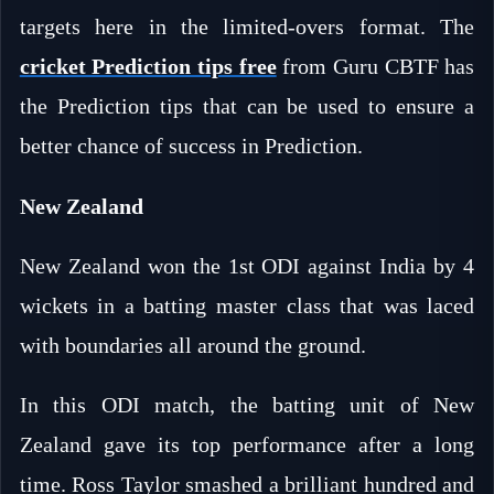
targets here in the limited-overs format. The
cricket Prediction tips free
from Guru CBTF has
the Prediction tips that can be used to ensure a
better chance of success in Prediction.
New Zealand
New Zealand won the 1st ODI against India by 4
wickets in a batting master class that was laced
with boundaries all around the ground.
In this ODI match, the batting unit of New
Zealand gave its top performance after a long
time. Ross Taylor smashed a brilliant hundred and