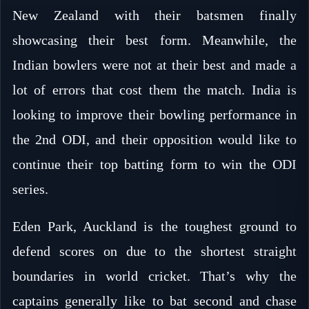
New Zealand with their batsmen finally
showcasing their best form. Meanwhile, the
Indian bowlers were not at their best and made a
lot of errors that cost them the match. India is
looking to improve their bowling performance in
the 2nd ODI, and their opposition would like to
continue their top batting form to win the ODI
series.
Eden Park, Auckland is the toughest ground to
defend scores on due to the shortest straight
boundaries in world cricket. That’s why the
captains generally like to bat second and chase