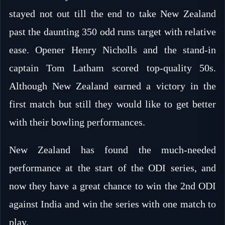
stayed not out till the end to take New Zealand
past the daunting 350 odd runs target with relative
ease. Opener Henry Nicholls and the stand-in
captain Tom Latham scored top-quality 50s.
Although New Zealand earned a victory in the
first match but still they would like to get better
with their bowling performances.
New Zealand has found the much-needed
performance at the start of the ODI series, and
now they have a great chance to win the 2nd ODI
against India and win the series with one match to
play.