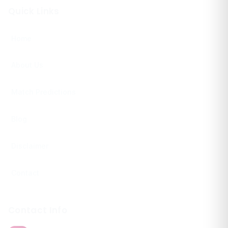
Quick Links
Home
About Us
Match Predictions
Blog
Disclaimer
Contact
Contact Info