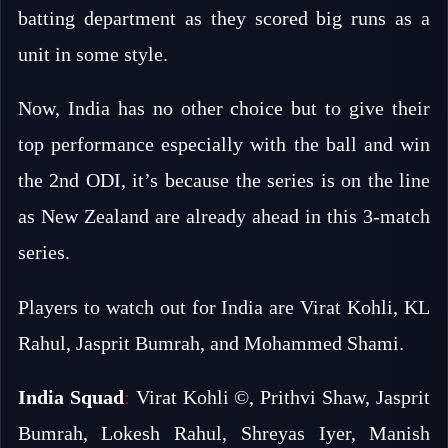
batting department as they scored big runs as a
unit in some style.
Now, India has no other choice but to give their
top performance especially with the ball and win
the 2nd ODI, it’s because the series is on the line
as New Zealand are already ahead in this 3-match
series.
Players to watch out for India are Virat Kohli, KL
Rahul, Jasprit Bumrah, and Mohammed Shami.
India Squad
:
Virat Kohli ©, Prithvi Shaw, Jasprit
Bumrah, Lokesh Rahul, Shreyas Iyer, Manish