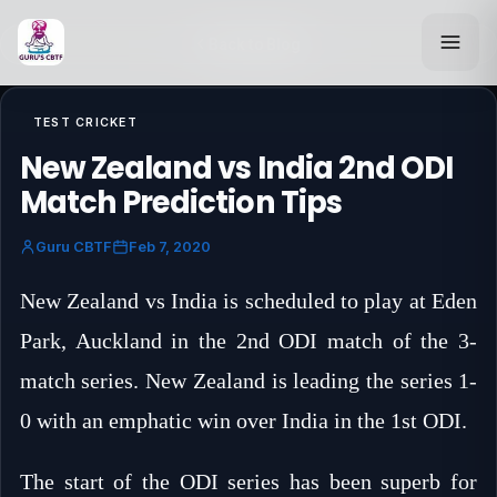
Back to Blog
TEST CRICKET
New Zealand vs India 2nd ODI
Match Prediction Tips
Guru CBTF
Feb 7, 2020
New Zealand vs India is scheduled to play at Eden
Park, Auckland in the 2nd ODI match of the 3-
match series. New Zealand is leading the series 1-
0 with an emphatic win over India in the 1st ODI.
The start of the ODI series has been superb for