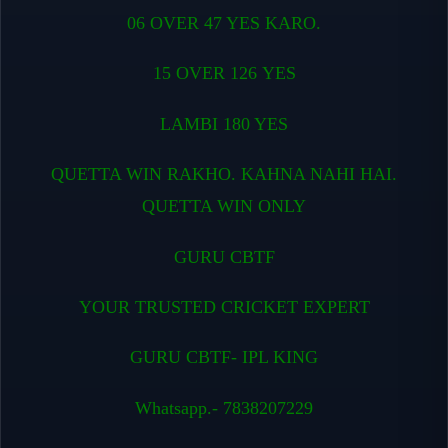
06 OVER 47 YES KARO.
15 OVER 126 YES
LAMBI 180 YES
QUETTA WIN RAKHO. KAHNA NAHI HAI.
QUETTA WIN ONLY
GURU CBTF
YOUR TRUSTED CRICKET EXPERT
GURU CBTF- IPL KING
Whatsapp.- 7838207229