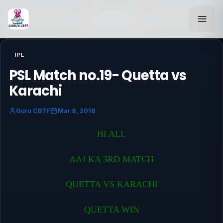
Back to Blog
IPL
PSL Match no.19- Quetta vs
Karachi
Guru CBTF
Mar 8, 2018
HI ALL
AAJ KA 3RD MATCH
QUETTA VS KARACHI
QUETTA WIN