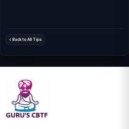
Back to All Tips