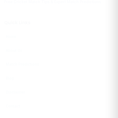
Free Cricket Match Tips & Expert Match Predictions
Quick Links
Home
About Us
Match Predictions
Blog
Disclaimer
Contact