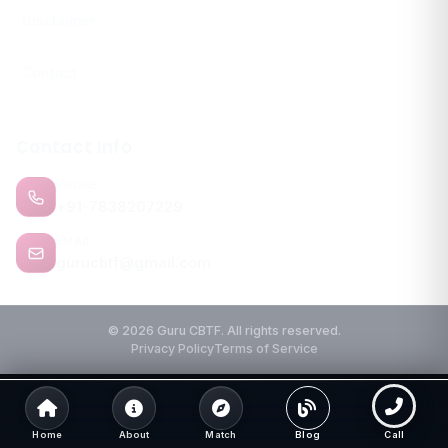
Disclaimer
Contact
Contact Info
PHONE
+91-7838207229
EMAIL
gurucbtf@gmail.com
© 2026 Guru CBTF. All rights reserved.
Privacy Policy
Terms of Service
Home
About
Match
Blog
Call