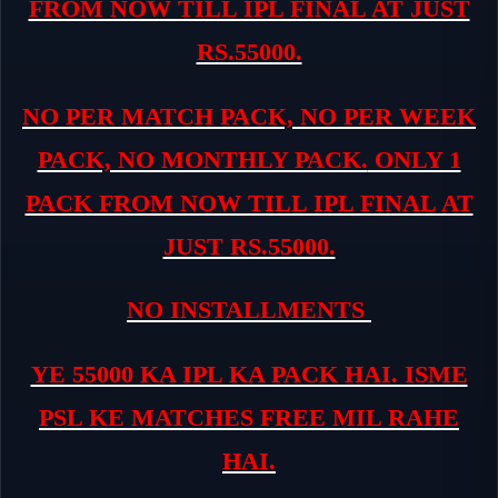
FROM NOW TILL IPL FINAL AT JUST
RS.55000.
NO PER MATCH PACK, NO PER WEEK
PACK, NO MONTHLY PACK.
ONLY 1
PACK FROM NOW TILL IPL FINAL AT
JUST RS.55000.
NO INSTALLMENTS
YE 55000 KA IPL KA PACK HAI. ISME
PSL KE MATCHES FREE MIL RAHE
HAI.