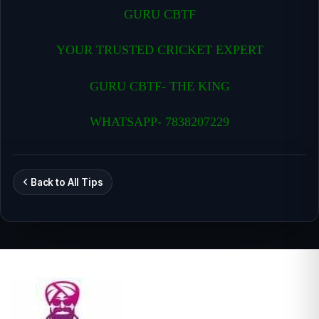
GURU CBTF
YOUR TRUSTED CRICKET EXPERT
GURU CBTF- THE KING
WHATSAPP- 7838207229
Back to All Tips