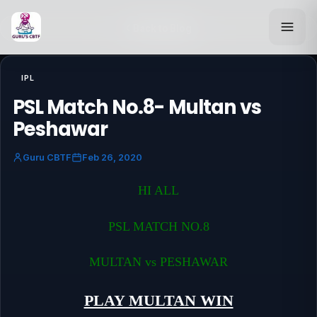
Back to Blog
IPL
PSL Match No.8- Multan vs
Peshawar
Guru CBTF
Feb 26, 2020
HI ALL
PSL MATCH NO.8
MULTAN vs PESHAWAR
PLAY MULTAN WIN