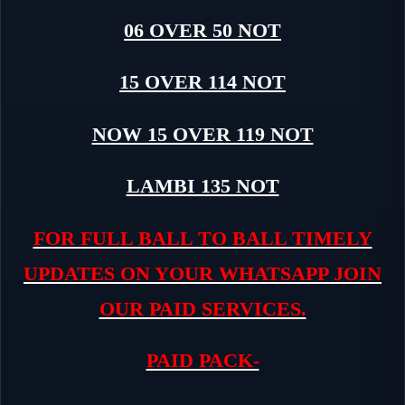
06 OVER 50 NOT
15 OVER 114 NOT
NOW 15 OVER 119 NOT
LAMBI 135 NOT
FOR FULL BALL TO BALL TIMELY
UPDATES ON YOUR WHATSAPP JOIN
OUR PAID SERVICES.
PAID PACK-