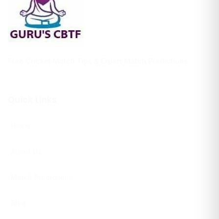
Free Cricket Match Tips & Expert Match Predictions
Quick Links
Home
About Us
Match Predictions
Blog